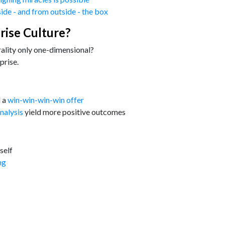
side - and from outside - the box
rise Culture?
rality only one-dimensional?
prise.
d a
win-win-win-win offer
nalysis
yield more positive outcomes
self
ng