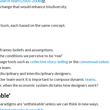
search team (2005-2008)
.
change that would enhance biodiversity.
 tools, each based on the same concept.
 frames beliefs and assumptions.
e conditions we perceive to be 'real'
guage tools such as
collective story-telling
or the
consensual values 
a team.
isciplinary and interdisciplinary designers.
better team work it is important to compose dynamic
teams
.
r, when the economic system dictates how designers work?
ble'
paradigms are 'unthinkable' unless we can think in new ways.
igning miracles is possible