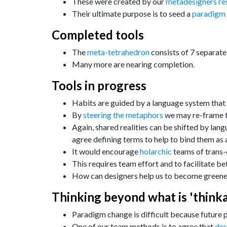
These were created by our
metadesigners re
Their ultimate purpose is to seed a
paradigm
Completed tools
The
meta-tetrahedron
consists of 7 separate
Many more are nearing completion.
Tools in progress
Habits are guided by a language system that
By
steering the metaphors
we may re-frame th
Again, shared realities can be shifted by lan
agree defining terms to help to bind them as 
It would encourage
holarchic
teams of trans-d
This requires team effort and to facilitate 
How can designers help us to become greene
Thinking beyond what is 'thinka
Paradigm change is difficult because future 
One of our team methods is to agree that
des