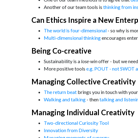
Another of our team tools is
thinking from in
Can Ethics Inspire a New Enterp
The world is four-dimensional
- so why is mo
Multi-dimensional thinking
encourages enter
Being Co-creative
Sustainability is a
lose-win
offer - but we nee
More positive tools
e.g. POUT - not SWOT a
Managing Collective Creativity
The return beat
brings you in touch with your
Walking and talking
- then
talking and listeni
Managing Individual Creativity
Two-directional Curiosity Tool
Innovation from Diversity
Managing moments of synergy