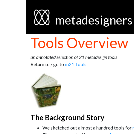
metadesigners
Tools Overview
an annotated selection of 21 metadesign tools
Return to / go to
m21 Tools
The Background Story
We sketched out almost a hundred tools for