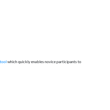
tool
which quickly enables novice participants to