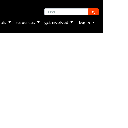
Find
ools
resources
get involved
log in