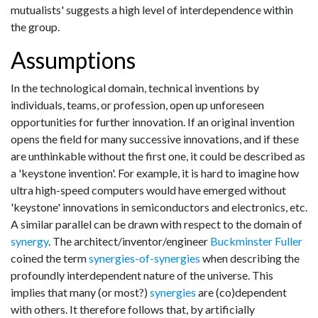
mutualists' suggests a high level of interdependence within
the group.
Assumptions
In the technological domain, technical inventions by
individuals, teams, or profession, open up unforeseen
opportunities for further innovation. If an original invention
opens the field for many successive innovations, and if these
are unthinkable without the first one, it could be described as
a 'keystone invention'. For example, it is hard to imagine how
ultra high-speed computers would have emerged without
'keystone' innovations in semiconductors and electronics, etc.
A similar parallel can be drawn with respect to the domain of
synergy
. The architect/inventor/engineer
Buckminster Fuller
coined the term
synergies-of-synergies
when describing the
profoundly interdependent nature of the universe. This
implies that many (or most?)
synergies
are (co)dependent
with others. It therefore follows that, by artificially