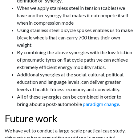
definition of 'synergy'.
When we apply stainless steel in tension (cables) we
have another synergy that makes it outcompete itself
when in compression mode
Using stainless steel bicycle spokes enables us to make
bicycle wheels that can carry 700 times their own
weight.
By combining the above synergies with the low friction
of pneumatic tyres on flat cycle paths we can achieve
extremely efficient energy:mobility ratios.
Additional synergies at the social, cultural, political,
education and language levels, can deliver greater
levels of health, fitness, economy and conviviality.
All of these synergies can be combined in order to
bring about a post-automobile
paradigm change
.
Future work
We have yet to conduct a large-scale practical case study,
although we have argued the need for a 'synergy city'