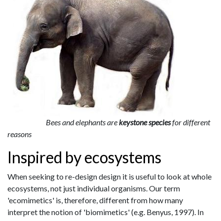
Bees and elephants are
keystone species
for different
reasons
Inspired by ecosystems
When seeking to re-design design it is useful to look at whole
ecosystems, not just individual organisms. Our term
'ecomimetics' is, therefore, different from how many
interpret the notion of 'biomimetics' (e.g. Benyus, 1997). In