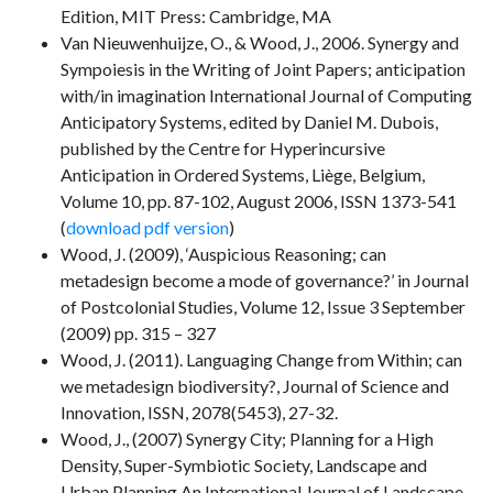
Edition, MIT Press: Cambridge, MA
Van Nieuwenhuijze, O., & Wood, J., 2006. Synergy and
Sympoiesis in the Writing of Joint Papers; anticipation
with/in imagination International Journal of Computing
Anticipatory Systems, edited by Daniel M. Dubois,
published by the Centre for Hyperincursive
Anticipation in Ordered Systems, Liège, Belgium,
Volume 10, pp. 87-102, August 2006, ISSN 1373-541
(
download pdf version
)
Wood, J. (2009), ‘Auspicious Reasoning; can
metadesign become a mode of governance?’ in Journal
of Postcolonial Studies, Volume 12, Issue 3 September
(2009) pp. 315 – 327
Wood, J. (2011). Languaging Change from Within; can
we metadesign biodiversity?, Journal of Science and
Innovation, ISSN, 2078(5453), 27-32.
Wood, J., (2007) Synergy City; Planning for a High
Density, Super-Symbiotic Society, Landscape and
Urban Planning An International Journal of Landscape