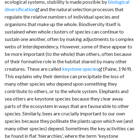
ecological systems, stability is made possible by
biological
diversification
and the natural selection processes that
regulate the relative numbers of individual species and
organisms that make up the whole. Biodiversity itself is
sustained when whole clusters of species can continue to
sustain one another, often by making adjustments to complex
webs of interdependency. However, some of these appear to
be more important (to the whole) than others, often because
of their formative role in the habitat shared by many other
creatures. These are called
keystone species
(Paine, 1969).
This explains why their demise can precipitate the loss of
many other species who depend upon something they
contribute to others, or to the whole system. Elephants and
sea otters are keystone species because they clear away
parts of the ecosystem in ways that are favourable to other
species. Similarly, bees are crucially important to our own
species because they pollinate the plants upon which we (and
many other species) depend. Sometimes the key activities can
be found in flat 'hierarchies', where the term 'keystone