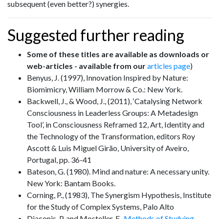
subsequent (even better?) synergies.
Suggested further reading
Some of these titles are available as downloads or
web-articles - available from our
articles page
)
Benyus, J. (1997), Innovation Inspired by Nature:
Biomimicry, William Morrow & Co.: New York.
Backwell, J., & Wood, J., (2011), ‘Catalysing Network
Consciousness in Leaderless Groups: A Metadesign
Tool’, in Consciousness Reframed 12, Art, Identity and
the Technology of the Transformation, editors Roy
Ascott & Luis Miguel Girão, University of Aveiro,
Portugal, pp. 36-41
Bateson, G. (1980). Mind and nature: A necessary unity.
New York: Bantam Books.
Corning, P., (1983), The Synergism Hypothesis, Institute
for the Study of Complex Systems, Palo Alto
Diaconis, P. and Mosteller, F.,
Methods of Studying