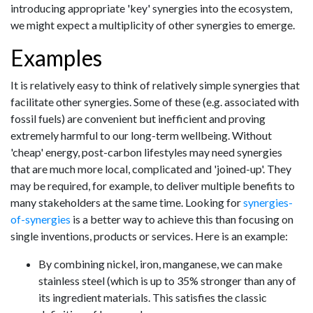
introducing appropriate 'key' synergies into the ecosystem,
we might expect a multiplicity of other synergies to emerge.
Examples
It is relatively easy to think of relatively simple synergies that
facilitate other synergies. Some of these (e.g. associated with
fossil fuels) are convenient but inefficient and proving
extremely harmful to our long-term wellbeing. Without
'cheap' energy, post-carbon lifestyles may need synergies
that are much more local, complicated and 'joined-up'. They
may be required, for example, to deliver multiple benefits to
many stakeholders at the same time. Looking for
synergies-
of-synergies
is a better way to achieve this than focusing on
single inventions, products or services. Here is an example:
By combining nickel, iron, manganese, we can make
stainless steel (which is up to 35% stronger than any of
its ingredient materials. This satisfies the classic