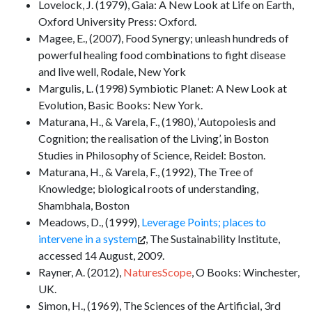
Lovelock, J. (1979), Gaia: A New Look at Life on Earth,
Oxford University Press: Oxford.
Magee, E., (2007), Food Synergy; unleash hundreds of
powerful healing food combinations to fight disease
and live well, Rodale, New York
Margulis, L. (1998) Symbiotic Planet: A New Look at
Evolution, Basic Books: New York.
Maturana, H., & Varela, F., (1980), ‘Autopoiesis and
Cognition; the realisation of the Living’, in Boston
Studies in Philosophy of Science, Reidel: Boston.
Maturana, H., & Varela, F., (1992), The Tree of
Knowledge; biological roots of understanding,
Shambhala, Boston
Meadows, D., (1999),
Leverage Points; places to
intervene in a system
, The Sustainability Institute,
accessed 14 August, 2009.
Rayner, A. (2012),
NaturesScope
, O Books: Winchester,
UK.
Simon, H., (1969), The Sciences of the Artificial, 3rd