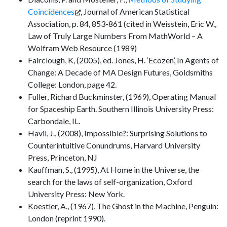
Coincidences
, Journal of American Statistical
Association, p. 84, 853-861 (cited in Weisstein, Eric W.,
Law of Truly Large Numbers From MathWorld – A
Wolfram Web Resource (1989)
Fairclough, K, (2005), ed. Jones, H. ‘Ecozen’, In Agents of
Change: A Decade of MA Design Futures, Goldsmiths
College: London, page 42.
Fuller, Richard Buckminster, (1969), Operating Manual
for Spaceship Earth. Southern Illinois University Press:
Carbondale, IL.
Havil, J., (2008), Impossible?: Surprising Solutions to
Counterintuitive Conundrums, Harvard University
Press, Princeton, NJ
Kauffman, S., (1995), At Home in the Universe, the
search for the laws of self-organization, Oxford
University Press: New York.
Koestler, A., (1967), The Ghost in the Machine, Penguin:
London (reprint 1990).