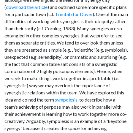
(
download the article
) and outlined some more specific plans
for a particular town (c.f.
Trimtab for Dover
). One of the main
difficulties of working with synergies is their ubiquity, rather
than their rarity (c.f. Corning, 1983). Many synergies are so
entangled in other complex synergies that we prefer to see
them as separate entities. We tend to overlook them unless
they are presented as simple (e.g. , 'scientific' (e.g. symbiosis),
unexpected (e.g. serendipity), or dramatic and surprising (e.g.
the fact that common table salt consists of a synergistic
combination of 2 highly poisonous elements). Hence, when
we seek to make things work together in a profitable (i.e.
synergistic) way we may overlook the importance of
synergistic relations within the team. We have explored this
idea and coined the term
sympoiesis
, to describe how a
team's achieving of purpose may also work in parallel with
their achievement in learning how to work together more co-
creatively. Arguably, sympoiesis is an example of a 'keystone
synergy' because it creates the space for achieving