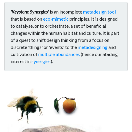
'Keystone Synergies
'
is an incomplete
metadesign tool
that is based on
eco-mimetic
principles. It is designed
to catalyse, or to orchestrate, a set of beneficial
changes within the human habitat and culture. It is part
of a quest to shift design thinking from a focus on
discrete 'things' or 'events' to the
metadesigning
and
cultivation of
multiple abundances
(hence our abiding
interest in
synergies
).