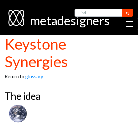
Find
metadesigners
Keystone
Synergies
Return to
glossary
The idea