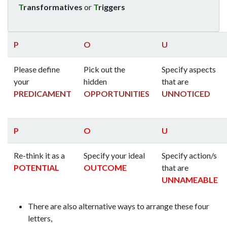
T
ransformatives
or
T
riggers
P
O
U
Please define
Pick out the
Specify aspects
your
hidden
that are
PREDICAMENT
OPPORTUNITIES
UNNOTICED
P
O
U
Re-think it as a
Specify your ideal
Specify action/s
POTENTIAL
OUTCOME
that are
UNNAMEABLE
There are also alternative ways to arrange these four
letters,