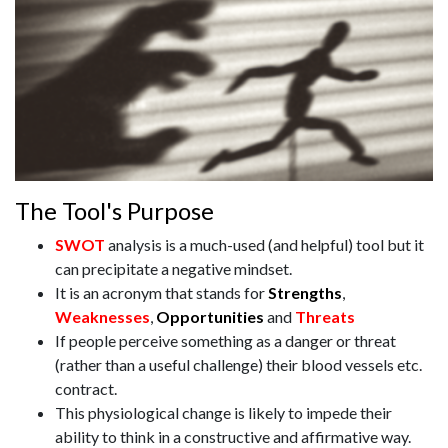
The Tool's Purpose
SWOT
analysis is a much-used (and helpful) tool but it
can precipitate a negative mindset.
It is an acronym that stands for
Strengths
,
Weaknesses
,
Opportunities
and
Threats
If people perceive something as a danger or threat
(rather than a useful challenge) their blood vessels etc.
contract.
This physiological change is likely to impede their
ability to think in a constructive and affirmative way.