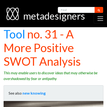
Find
metadesigners
Tool
no. 31 - A
More Positive
SWOT Analysis
This may enable users to discover ideas that may otherwise be
overshadowed by fear or antipathy
See also
new knowing