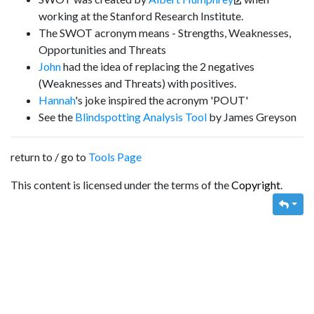
working at the Stanford Research Institute.
The SWOT acronym means - Strengths, Weaknesses,
Opportunities and Threats
John
had the idea of replacing the 2 negatives
(Weaknesses and Threats) with positives.
Hannah
's joke inspired the acronym 'POUT'
See the
Blindspotting Analysis Tool
by James Greyson
return to / go to
Tools Page
This content is licensed under the terms of the
Copyright
.