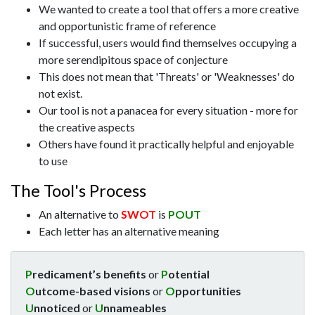
We wanted to create a tool that offers a more creative
and opportunistic frame of reference
If successful, users would find themselves occupying a
more serendipitous space of conjecture
This does not mean that 'Threats' or 'Weaknesses' do
not exist.
Our tool is not a panacea for every situation - more for
the creative aspects
Others have found it practically helpful and enjoyable
to use
The Tool's Process
An alternative to
SWOT
is
POUT
Each letter has an alternative meaning
P
redicament’s benefits
or
P
otential
O
utcome-based visions
or
O
pportunities
U
nnoticed
or
U
nnameables