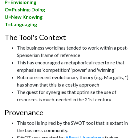
P=Envisioning
O=Pushing-Doing
U=New Knowing
T=Languaging
The Tool's Context
The business world has tended to work within a post-
Spenserian frame of reference
This has encouraged a metaphorical repertoire that
emphasises 'competition', 'power' and 'winning'
But more recent evolutionary theory (e.g. Margulis, *)
has shown that this is a costly approach
The quest for synergies that optimise the use of
resources is much-needed in the 21st century
Provenance
This tool is inpired by the SWOT tool that is extant in
the business community.
SWOT was created by
Albert Humphrey
when