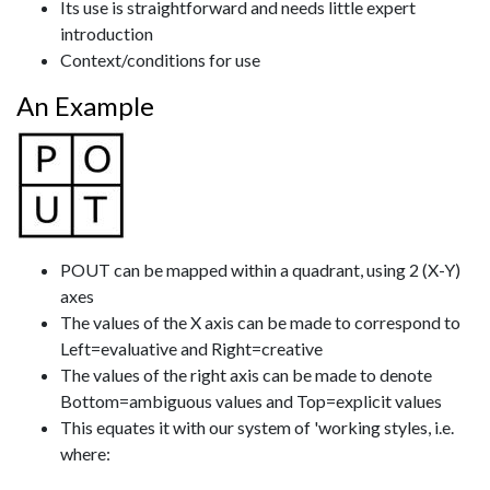
Its use is straightforward and needs little expert
introduction
Context/conditions for use
An Example
POUT can be mapped within a quadrant, using 2 (X-Y)
axes
The values of the X axis can be made to correspond to
Left=evaluative and Right=creative
The values of the right axis can be made to denote
Bottom=ambiguous values and Top=explicit values
This equates it with our system of 'working styles, i.e.
where: