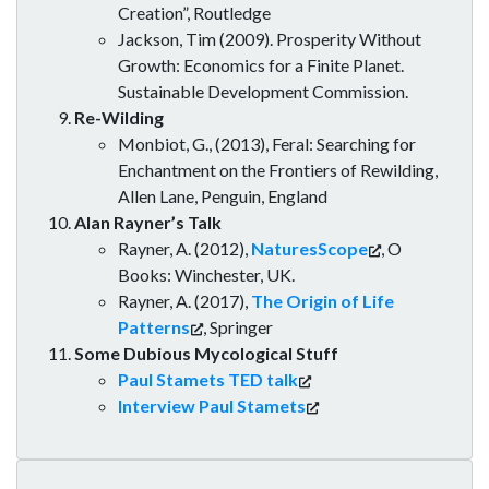
Creation”, Routledge
Jackson, Tim (2009). Prosperity Without
Growth: Economics for a Finite Planet.
Sustainable Development Commission.
Re-Wilding
Monbiot, G., (2013), Feral: Searching for
Enchantment on the Frontiers of Rewilding,
Allen Lane, Penguin, England
Alan Rayner’s Talk
Rayner, A. (2012),
NaturesScope
, O
Books: Winchester, UK.
Rayner, A. (2017),
The Origin of Life
Patterns
, Springer
Some Dubious Mycological Stuff
Paul Stamets TED talk
Interview Paul Stamets