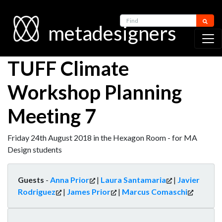
Find
metadesigners
TUFF Climate
Workshop Planning
Meeting 7
Friday 24th August 2018 in the Hexagon Room - for MA
Design students
Guests
-
Anna Prior
|
Laura Santamaria
|
Javier
Rodriguez
|
James Prior
|
Marcus Comaschi