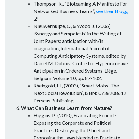
Thompson, K., “Bioteaming:A Manifesto For
Networked Business Teams”,
see their Blogg
Nieuwenhuijze, O, & Wood, J. (2006),
‘Synergy and Sympoiesis’, in the Writing of
Joint Papers; anticipation with/in
imagination, International Journal of
Computing Anticipatory Systems, edited by
Daniel M. Dubois, Centre for Hyperincursive
Anticipation in Ordered Systems: Liège,
Belgium, Volume 10, pp. 87-102.
Rheingold, H., (2003), “Smart Mobs: The
Next Social Revolution”, ISBN: 0738208612,
Perseus Publishing
What Can Business Learn from Nature?
Higgins, P., (2010), Eradicating Ecocide:
Exposing the Corporate and Political
Practices Destroying the Planet and
Proposing the Laws Needed to Eradicate