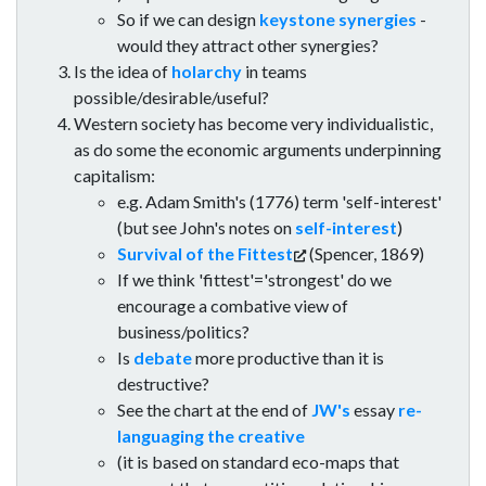
So if we can design
keystone synergies
-
would they attract other synergies?
Is the idea of
holarchy
in teams
possible/desirable/useful?
Western society has become very individualistic,
as do some the economic arguments underpinning
capitalism:
e.g. Adam Smith's (1776) term 'self-interest'
(but see John's notes on
self-interest
)
Survival of the Fittest
(Spencer, 1869)
If we think 'fittest'='strongest' do we
encourage a combative view of
business/politics?
Is
debate
more productive than it is
destructive?
See the chart at the end of
JW's
essay
re-
languaging the creative
(it is based on standard eco-maps that