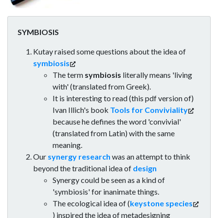
SYMBIOSIS
Kutay raised some questions about the idea of
symbiosis
The term
symbiosis
literally means 'living
with' (translated from Greek).
It is interesting to read (this pdf version of)
Ivan Illich's book
Tools for Conviviality
because he defines the word 'convivial'
(translated from Latin) with the same
meaning.
Our
synergy research
was an attempt to think
beyond the traditional idea of
design
Synergy could be seen as a kind of
'symbiosis' for inanimate things.
The ecological idea of (
keystone species
) inspired the idea of metadesigning