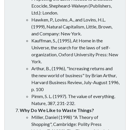
Ecocide, Shepheard-Walwyn (Publishers,
Ltd.): London.
Hawken, P., Lovins, A., and Lovins, H.L.
(1999), Natural Capitalism, Little, Brown,
and Company: New York.
Kauffman, S., (1995), At Home in the
Universe, the search for the laws of self-
organization, Oxford University Press: New
York.
Arthur, B., (1996), "Increasing returns and
the new world of business" by Brian Arthur,
Harvard Business Review, July-August 1996,
p. 100
Pimm, S. L. (1997). The value of everything.
Nature, 387, 231-232.
Why Do We Like to Waste Things?
Miller, Daniel (1998) "A Theory of
Shopping", Cambridge: Polity Press