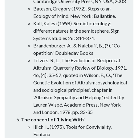
Cambridge University Press, NY, USA, 2003
Bateson, Gregory (1972). Steps to an
Ecology of Mind. New York: Ballantine.
Kull, Kalevi (1998). Semiotic ecology:
different natures in the semiosphere. Sign
Systems Studies 26: 344-371.
Brandenburger, A., & Nalebuff, B., (?), “Co-
opetition” Doubleday Books
Trivers, R., L., The Evolution of Reciprocal
Altruism, Quarterly Review of Biology, 1971,
46, (4), 35-57, quoted in Wilson, E., O., 'The
Genetic Evolution of Altruism; psychological
and sociological principles', chapter in
'Altruism, Sympathy and Helping', edited by
Lauren Wispé, Academic Press, New York
and London, 1978, pp. 33-35
The concept of 'Living With'
Illich, I., (1975), Tools for Conviviality,
Fontana