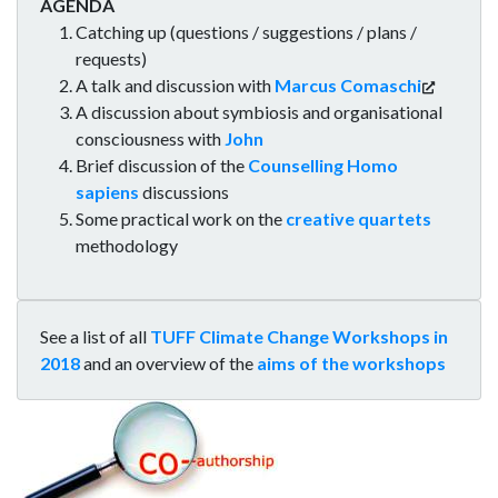
AGENDA
Catching up (questions / suggestions / plans /
requests)
A talk and discussion with
Marcus Comaschi
A discussion about symbiosis and organisational
consciousness with
John
Brief discussion of the
Counselling Homo
sapiens
discussions
Some practical work on the
creative quartets
methodology
See a list of all
TUFF Climate Change Workshops in
2018
and an overview of the
aims of the workshops