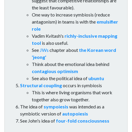
suggest that competitive relationships are
the least favourable).
One way to increase symbiosis (reduce
antagonism) in teams is with the
emulsifier
role
Vadim Kvitash's
richly-inclusive mapping
tool
is also useful.
See
JWs
chapter about
the Korean word
'jeong'
Think about the emotional idea behind
contagious optimism
See also the political idea of
ubuntu
Structural coupling
occurs in symbiosis
This is where living organisms that work
together also grow together.
The idea of
sympoiesis
was intended as a
symbiotic version of
autopoiesis
See John's idea of
four-fold consciousness