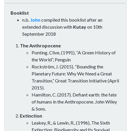
Booklist
n.b.
John
compiled this booklist after an
extended discussion with
Kutay
on 10th
September 2018
The Anthropocene
Ponting, Clive, (1991), “A Green History of
the World”, Penguin
Rockström, J. (2015), “Bounding the
Planetary Future: Why We Need a Great
Transition,” Great Transition Initiative (April
2015).
Hamilton, C. (2017). Defiant earth: the fate
of humans in the Anthropocene. John Wiley
& Sons.
Extinction
Leakey, R., & Lewin, R., (1996), The Sixth
Extinction: Biodiversity and Its Survival,