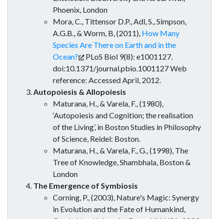
Phoenix, London
Mora, C., Tittensor D.P., Adl, S., Simpson,
A.G.B., & Worm, B, (2011),
How Many
Species Are There on Earth and in the
Ocean?
PLoS Biol 9(8): e1001127.
doi:10.1371/journal.pbio.1001127 Web
reference: Accessed April, 2012.
Autopoiesis & Allopoiesis
Maturana, H., & Varela, F., (1980),
‘Autopoiesis and Cognition; the realisation
of the Living’, in Boston Studies in Philosophy
of Science, Reidel: Boston.
Maturana, H., & Varela, F., G., (1998), The
Tree of Knowledge, Shambhala, Boston &
London
The Emergence of Symbiosis
Corning, P., (2003), Nature's Magic: Synergy
in Evolution and the Fate of Humankind,