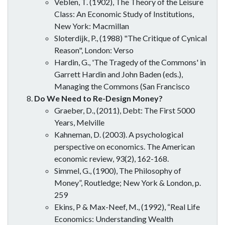
Veblen, T. (1902), The Theory of the Leisure
Class: An Economic Study of Institutions,
New York: Macmillan
Sloterdijk, P., (1988) "The Critique of Cynical
Reason", London: Verso
Hardin, G., 'The Tragedy of the Commons' in
Garrett Hardin and John Baden (eds.),
Managing the Commons (San Francisco
Do We Need to Re-Design Money?
Graeber, D., (2011), Debt: The First 5000
Years, Melville
Kahneman, D. (2003). A psychological
perspective on economics. The American
economic review, 93(2), 162-168.
Simmel, G., (1900), The Philosophy of
Money”, Routledge; New York & London, p.
259
Ekins, P & Max-Neef, M., (1992), “Real Life
Economics: Understanding Wealth