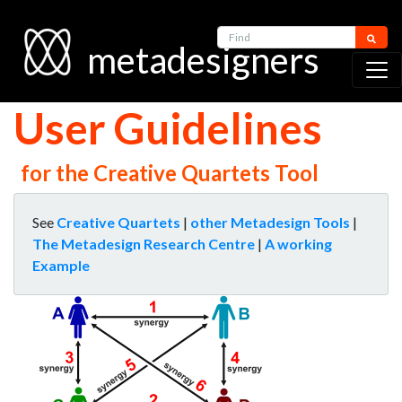
Find
metadesigners
User Guidelines
for the Creative Quartets Tool
See
Creative Quartets
|
other Metadesign Tools
|
The Metadesign Research Centre
|
A working
Example