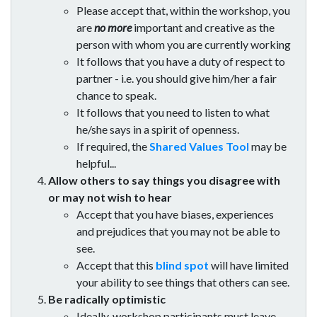
Please accept that, within the workshop, you
are
no more
important and creative as the
person with whom you are currently working
It follows that you have a duty of respect to
partner - i.e. you should give him/her a fair
chance to speak.
It follows that you need to listen to what
he/she says in a spirit of openness.
If required, the
Shared Values Tool
may be
helpful...
Allow others to say things you disagree with
or may not wish to hear
Accept that you have biases, experiences
and prejudices that you may not be able to
see.
Accept that this
blind spot
will have limited
your ability to see things that others can see.
Be radically optimistic
Ideally, workshop participants must leave