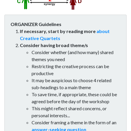
ORGANIZER Guidelines
If necessary, start by reading more
about
Creative Quartets
Consider having broad theme/s
Consider whether (and how many) shared
themes you need
Restricting the creative process can be
productive
It may be auspicious to choose 4 related
sub-headings to a main theme
To save time, if appropriate, these could be
agreed before the day of the workshop
This might reflect shared concerns, or
personal interests...
Consider framing a theme in the form of an
answer-seeking question