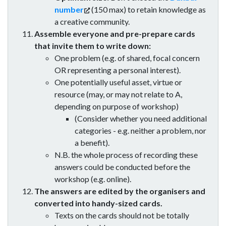
number
(150 max) to retain knowledge as
a creative community.
Assemble everyone and pre-prepare cards
that invite them to write down:
One problem (e.g. of shared, focal concern
OR representing a personal interest).
One potentially useful asset, virtue or
resource (may, or may not relate to A,
depending on purpose of workshop)
(Consider whether you need additional
categories - e.g. neither a problem, nor
a benefit).
N.B. the whole process of recording these
answers could be conducted before the
workshop (e.g. online).
The answers are edited by the organisers and
converted into handy-sized cards.
Texts on the cards should not be totally