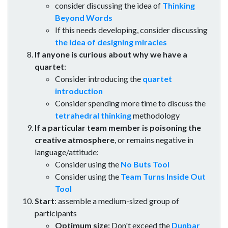
consider discussing the idea of
Thinking
Beyond Words
If this needs developing, consider discussing
the idea of designing miracles
If anyone is curious about why we have a
quartet
:
Consider introducing the
quartet
introduction
Consider spending more time to discuss the
tetrahedral thinking
methodology
If a particular team member is poisoning the
creative atmosphere
, or remains negative in
language/attitude:
Consider using the
No Buts Tool
Consider using the
Team Turns Inside Out
Tool
Start
: assemble a medium-sized group of
participants
Optimum size:
Don't exceed the
Dunbar