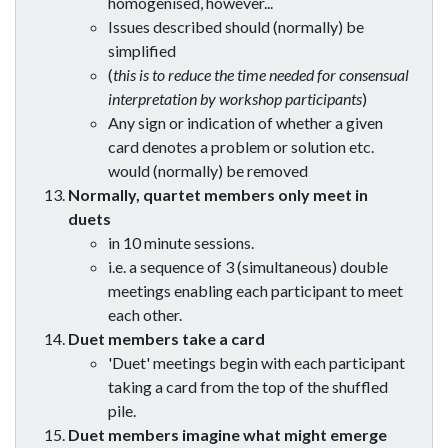
homogenised, however...
Issues described should (normally) be
simplified
(
this is to reduce the time needed for consensual
interpretation by workshop participants
)
Any sign or indication of whether a given
card denotes a problem or solution etc.
would (normally) be removed
Normally, quartet members only meet in
duets
in 10 minute sessions.
i.e. a sequence of 3 (simultaneous) double
meetings enabling each participant to meet
each other.
Duet members take a card
'Duet' meetings begin with each participant
taking a card from the top of the shuffled
pile.
Duet members imagine what might emerge