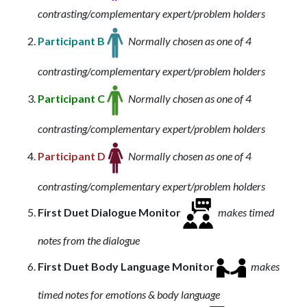
contrasting/complementary expert/problem holders
Participant B
Normally chosen as one of 4
contrasting/complementary expert/problem holders
Participant C
Normally chosen as one of 4
contrasting/complementary expert/problem holders
Participant D
Normally chosen as one of 4
contrasting/complementary expert/problem holders
First Duet Dialogue Monitor
makes timed
notes from the dialogue
First Duet Body Language Monitor
makes
timed notes for emotions & body language