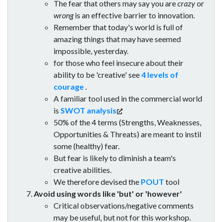
The fear that others may say you are
crazy
or
wrong
is an effective barrier to innovation.
Remember that today's world is full of
amazing things that may have seemed
impossible, yesterday.
for those who feel insecure about their
ability to be 'creative' see
4 levels of
courage
.
A familiar tool used in the commercial world
is
SWOT analysis
50% of the 4 terms (Strengths, Weaknesses,
Opportunities & Threats) are meant to instil
some (healthy) fear.
But fear is likely to diminish a team's
creative abilities.
We therefore devised the
POUT
tool
Avoid using words like 'but' or 'however'
Critical observations/negative comments
may be useful, but not for this workshop.