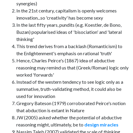
synergies)
In the 21st century, capitalism is openly welcomes
innovation...so 'creativity' has become sexy
In the last fifty years, pundits (e.g. Koestler, de Bono,
Buzan) popularised ideas of 'bisociation' and 'lateral
thinking'
This trend derives from a backlash (Romanticism) to
the Enlightenment's emphasis on rational 'truth'
Hence, Charles Peirce's (1867) idea of abductive
reasoning may remind us that (Greek/Roman) logic only
worked 'forwards'
Instead of the western tendency to see logic only as a
summative, truth-validating method, it could also be
used for innovation
Gregory Bateson (1979) corroborated Peirce's notion
that abduction is extant in Nature
JW (2005) asked whether the potential of abductive
reasoning might, ultimately, be to
design miracles
Nassim Taleb (2007) validated the scale of thinking