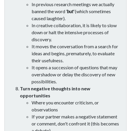
In previous research meetings we actually
banned the word
'but'
(which sometimes
caused laughter).
In creative collaboration, it is likely to slow
down or halt the intensive processes of
discovery.
It moves the conversation from a search for
ideas and begins, prematurely, to evaluate
their usefulness.
It opens a succession of questions that may
overshadow or delay the discovery of new
possibilities.
Turn negative thoughts into new
opportunities
Where you encounter criticism, or
observations
If your partner makes a negative statement
or comment, don't confront it (this becomes
a debate).