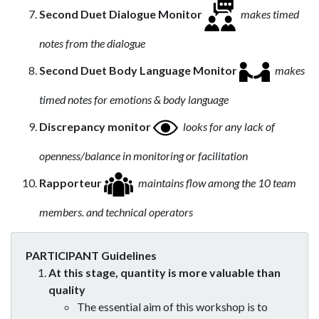
Second Duet Dialogue Monitor
makes timed
notes from the dialogue
Second Duet Body Language Monitor
makes
timed notes for emotions & body language
Discrepancy monitor
looks for any lack of
openness/balance in monitoring or facilitation
Rapporteur
maintains flow among the 10 team
members. and technical operators
PARTICIPANT Guidelines
At this stage, quantity is more valuable than
quality
The essential aim of this workshop is to