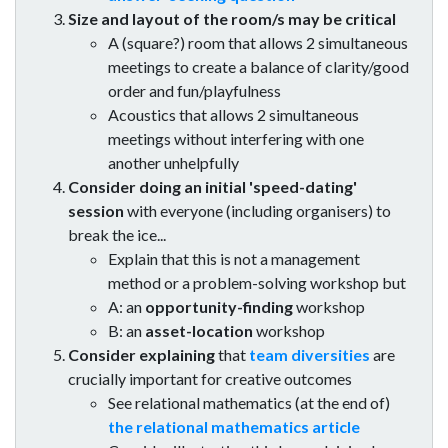
Size and layout of the room/s may be critical
A (square?) room that allows 2 simultaneous
meetings to create a balance of clarity/good
order and fun/playfulness
Acoustics that allows 2 simultaneous
meetings without interfering with one
another unhelpfully
Consider doing an initial 'speed-dating'
session
with everyone (including organisers) to
break the ice...
Explain that this is not a management
method or a problem-solving workshop but
A: an
opportunity-finding
workshop
B: an
asset-location
workshop
Consider explaining
that
team diversities
are
crucially important for creative outcomes
See relational mathematics (at the end of)
the relational mathematics article