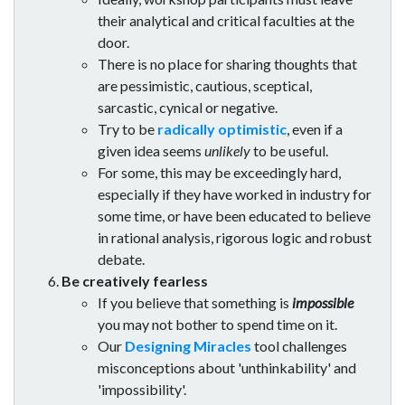
their analytical and critical faculties at the
door.
There is no place for sharing thoughts that
are pessimistic, cautious, sceptical,
sarcastic, cynical or negative.
Try to be
radically optimistic
, even if a
given idea seems
unlikely
to be useful.
For some, this may be exceedingly hard,
especially if they have worked in industry for
some time, or have been educated to believe
in rational analysis, rigorous logic and robust
debate.
Be creatively fearless
If you believe that something is
impossible
you may not bother to spend time on it.
Our
Designing Miracles
tool challenges
misconceptions about 'unthinkability' and
'impossibility'.