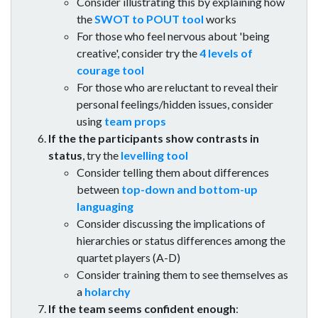
Consider illustrating this by explaining how
the
SWOT to POUT tool
works
For those who feel nervous about 'being
creative', consider try the
4 levels of
courage tool
For those who are reluctant to reveal their
personal feelings/hidden issues, consider
using
team props
If the the participants show contrasts in
status
, try the
levelling tool
Consider telling them about differences
between
top-down and bottom-up
languaging
Consider discussing the implications of
hierarchies or status differences among the
quartet players (A-D)
Consider training them to see themselves as
a
holarchy
If the team seems confident enough
: