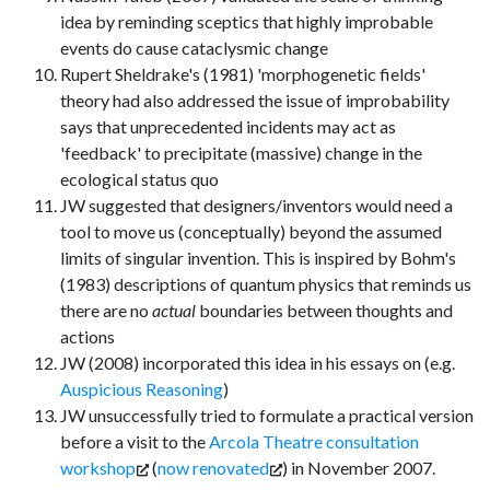
idea by reminding sceptics that highly improbable
events do cause cataclysmic change
Rupert Sheldrake's (1981) 'morphogenetic fields'
theory had also addressed the issue of improbability
says that unprecedented incidents may act as
'feedback' to precipitate (massive) change in the
ecological status quo
JW suggested that designers/inventors would need a
tool to move us (conceptually) beyond the assumed
limits of singular invention. This is inspired by Bohm's
(1983) descriptions of quantum physics that reminds us
there are no
actual
boundaries between thoughts and
actions
JW (2008) incorporated this idea in his essays on (e.g.
Auspicious Reasoning
)
JW unsuccessfully tried to formulate a practical version
before a visit to the
Arcola Theatre consultation
workshop
(
now renovated
) in November 2007.