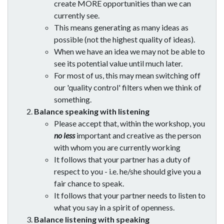
create MORE opportunities than we can
currently see.
This means generating as many ideas as
possible (not the highest quality of ideas).
When we have an idea we may not be able to
see its potential value until much later.
For most of us, this may mean switching off
our 'quality control' filters when we think of
something.
Balance speaking with listening
Please accept that, within the workshop, you
no less
important and creative as the person
with whom you are currently working
It follows that your partner has a duty of
respect to you - i.e. he/she should give you a
fair chance to speak.
It follows that your partner needs to listen to
what you say in a spirit of openness.
Balance listening with speaking