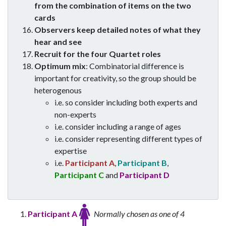
from the combination of items on the two
cards
Observers keep detailed notes of what they
hear and see
Recruit for the four Quartet roles
Optimum mix
: Combinatorial difference is
important for creativity, so the group should be
heterogenous
i.e. so consider including both experts and
non-experts
i.e. consider including a range of ages
i.e. consider representing different types of
expertise
i.e.
Participant A
,
Participant B
,
Participant C
and
Participant D
Participant A
Normally chosen as one of 4