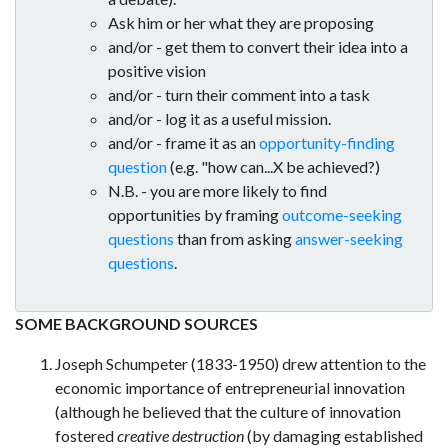
Ask him or her what they are proposing
and/or - get them to convert their idea into a
positive vision
and/or - turn their comment into a task
and/or - log it as a useful mission.
and/or - frame it as an
opportunity-finding
question
(e.g. "how can...X be achieved?)
N.B. - you are more likely to find
opportunities by framing
outcome-seeking
questions
than from asking
answer-seeking
questions
.
SOME BACKGROUND SOURCES
Joseph Schumpeter (1833-1950) drew attention to the
economic importance of entrepreneurial innovation
(although he believed that the culture of innovation
fostered
creative destruction
(by damaging established