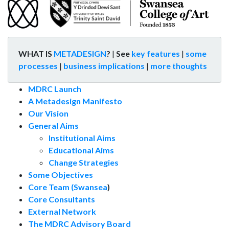
WHAT IS
METADESIGN
?
|
See
key features
|
some
processes
|
business implications
|
more thoughts
MDRC Launch
A Metadesign Manifesto
Our Vision
General Aims
Institutional Aims
Educational Aims
Change Strategies
Some Objectives
Core Team (Swansea
)
Core Consultants
External Network
The MDRC Advisory Board