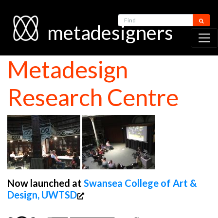
Find
metadesigners
Metadesign
Research Centre
Now launched at
Swansea College of Art &
Design, UWTSD