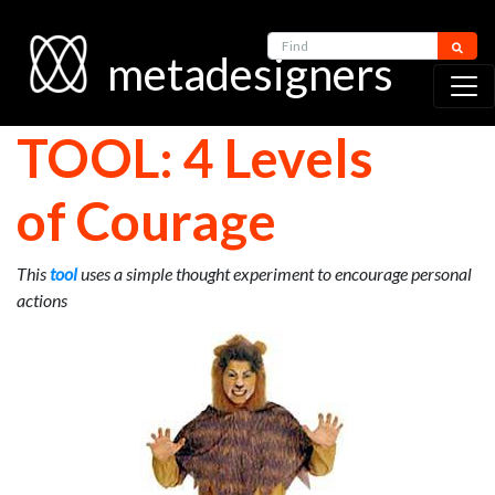
Find
metadesigners
TOOL: 4 Levels
of Courage
This
tool
uses a simple thought experiment to encourage personal
actions