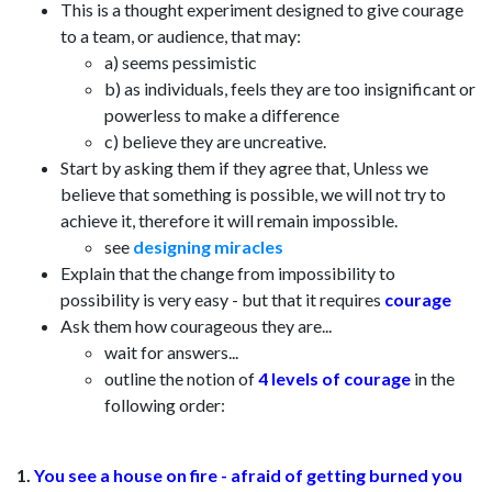
This is a thought experiment designed to give courage
to a team, or audience, that may:
a) seems pessimistic
b) as individuals, feels they are too insignificant or
powerless to make a difference
c) believe they are uncreative.
Start by asking them if they agree that, Unless we
believe that something is possible, we will not try to
achieve it, therefore it will remain impossible.
see
designing miracles
Explain that the change from impossibility to
possibility is very easy - but that it requires
courage
Ask them how courageous they are...
wait for answers...
outline the notion of
4 levels of courage
in the
following order:
1.
You see a house on fire - afraid of getting burned you