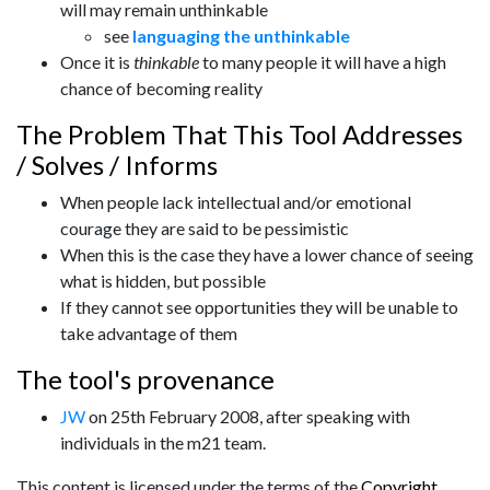
will may remain unthinkable
see
languaging the unthinkable
Once it is
thinkable
to many people it will have a high
chance of becoming reality
The Problem That This Tool Addresses
/ Solves / Informs
When people lack intellectual and/or emotional
courage they are said to be pessimistic
When this is the case they have a lower chance of seeing
what is hidden, but possible
If they cannot see opportunities they will be unable to
take advantage of them
The tool's provenance
JW
on 25th February 2008, after speaking with
individuals in the m21 team.
This content is licensed under the terms of the
Copyright
.