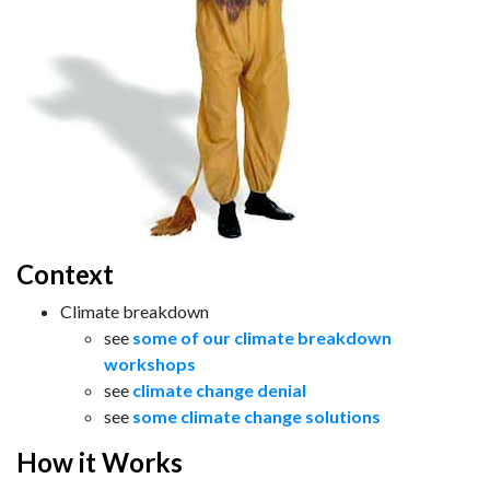
Context
Climate breakdown
see
some of our climate breakdown
workshops
see
climate change denial
see
some climate change solutions
How it Works