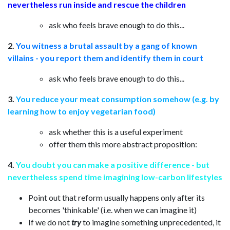
nevertheless run inside and rescue the children
ask who feels brave enough to do this...
2.
You witness a brutal assault by a gang of known
villains - you report them and identify them in court
ask who feels brave enough to do this...
3.
You reduce your meat consumption somehow (e.g. by
learning how to enjoy vegetarian food)
ask whether this is a useful experiment
offer them this more abstract proposition:
4.
You doubt you can make a positive difference - but
nevertheless spend time imagining low-carbon lifestyles
Point out that reform usually happens only after its
becomes 'thinkable' (i.e. when we can imagine it)
If we do not
try
to imagine something unprecedented, it