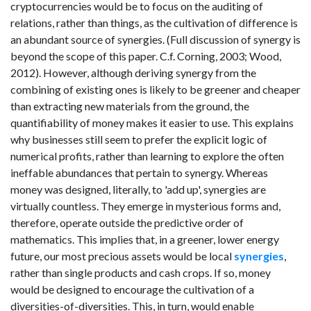
cryptocurrencies would be to focus on the auditing of
relations, rather than things, as the cultivation of difference is
an abundant source of synergies. (Full discussion of synergy is
beyond the scope of this paper. C.f. Corning, 2003; Wood,
2012). However, although deriving synergy from the
combining of existing ones is likely to be greener and cheaper
than extracting new materials from the ground, the
quantifiability of money makes it easier to use. This explains
why businesses still seem to prefer the explicit logic of
numerical profits, rather than learning to explore the often
ineffable abundances that pertain to synergy. Whereas
money was designed, literally, to 'add up', synergies are
virtually countless. They emerge in mysterious forms and,
therefore, operate outside the predictive order of
mathematics. This implies that, in a greener, lower energy
future, our most precious assets would be local
synergies
,
rather than single products and cash crops. If so, money
would be designed to encourage the cultivation of a
diversities-of-diversities. This, in turn, would enable