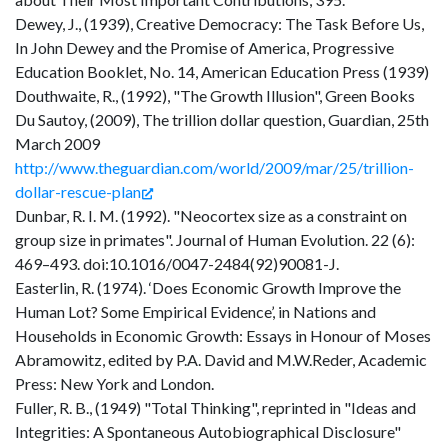
Dewey, J., (1939), Creative Democracy: The Task Before Us,
In John Dewey and the Promise of America, Progressive
Education Booklet, No. 14, American Education Press (1939)
Douthwaite, R., (1992), "The Growth Illusion", Green Books
Du Sautoy, (2009), The trillion dollar question, Guardian, 25th
March 2009
http://www.theguardian.com/world/2009/mar/25/trillion-
dollar-rescue-plan
Dunbar, R. I. M. (1992). "Neocortex size as a constraint on
group size in primates". Journal of Human Evolution. 22 (6):
469–493. doi:10.1016/0047-2484(92)90081-J.
Easterlin, R. (1974). ‘Does Economic Growth Improve the
Human Lot? Some Empirical Evidence’, in Nations and
Households in Economic Growth: Essays in Honour of Moses
Abramowitz, edited by P.A. David and M.W.Reder, Academic
Press: New York and London.
Fuller, R. B., (1949) "Total Thinking", reprinted in "Ideas and
Integrities: A Spontaneous Autobiographical Disclosure"