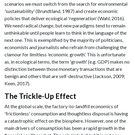
scenarios we must switch from the search for environmental
'sustainability' (Brundtland, 1987) and create economic
policies that deliver ecological 'regeneration' (Wahl, 2016).
We need radical change, but new paradigms tend to remain
unthinkable until people learn to think in the language of the
next one. This is exemplified by the majority of politicians,
economists and journalists who refrain from challenging the
clamour for limitless 'economic growth'. This is unfortunate
as, in ecological terms, the term 'growth' (e.g. GDP) makes no
distinction between those monetary transactions that are
benign and others that are self-destructive (Jackson, 2009;
Keen, 2017).
The Trickle-Up Effect
At the global scale, the factory-to-landfill economics of
'frictionless' consumption and thoughtless disposal is having
a catastrophic effect on the biosphere. However, one of the
main drivers of consumption has been a rapid growth in the