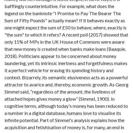
bafflingly counterintuitive. For example, what does the
legend on the banknote "I Promise to Pay The Bearer The
Sum of Fifty Pounds" actually mean? If it behaves exactly as
one might expect the sum of £50 to behave, where, exactly is
"the sum" to which it refers? A recent poll (2017) showed that
only 15% of MPs in the UK House of Commons were aware
that new money is created when banks make loans (Baaquie,
2018). Politicians appear to be concerned about money
laundering, yet its intrinsic inertness and forgetfulness makes
it a perfect vehicle for erasing its spending history and
context. Bizarrely, its semantic elusiveness acts as a powerful
attractor to avarice and, thereby, economic growth. As Georg
Simmel said, “regardless of the amount, the liveliness of
attached hopes gives money a glow” (Simmel, 1900). In
cognitive terms, although today's money has been reduced to
a number in a digital database, humans love to visualise its
infinite potential. Part of Simmel's analysis explains how the
acquisition and fetishisation of money is, for many, an end in