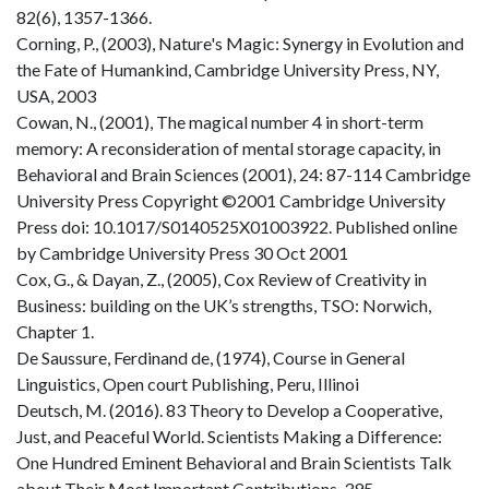
82(6), 1357-1366.
Corning, P., (2003), Nature's Magic: Synergy in Evolution and
the Fate of Humankind, Cambridge University Press, NY,
USA, 2003
Cowan, N., (2001), The magical number 4 in short-term
memory: A reconsideration of mental storage capacity, in
Behavioral and Brain Sciences (2001), 24: 87-114 Cambridge
University Press Copyright ©2001 Cambridge University
Press doi: 10.1017/S0140525X01003922. Published online
by Cambridge University Press 30 Oct 2001
Cox, G., & Dayan, Z., (2005), Cox Review of Creativity in
Business: building on the UK’s strengths, TSO: Norwich,
Chapter 1.
De Saussure, Ferdinand de, (1974), Course in General
Linguistics, Open court Publishing, Peru, Illinoi
Deutsch, M. (2016). 83 Theory to Develop a Cooperative,
Just, and Peaceful World. Scientists Making a Difference:
One Hundred Eminent Behavioral and Brain Scientists Talk
about Their Most Important Contributions, 395.