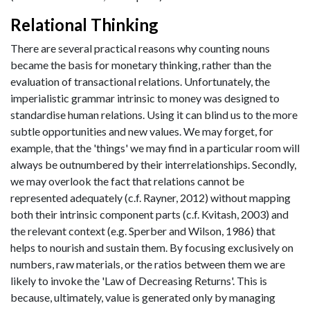
Relational Thinking
There are several practical reasons why counting nouns
became the basis for monetary thinking, rather than the
evaluation of transactional relations. Unfortunately, the
imperialistic grammar intrinsic to money was designed to
standardise human relations. Using it can blind us to the more
subtle opportunities and new values. We may forget, for
example, that the 'things' we may find in a particular room will
always be outnumbered by their interrelationships. Secondly,
we may overlook the fact that relations cannot be
represented adequately (c.f. Rayner, 2012) without mapping
both their intrinsic component parts (c.f. Kvitash, 2003) and
the relevant context (e.g. Sperber and Wilson, 1986) that
helps to nourish and sustain them. By focusing exclusively on
numbers, raw materials, or the ratios between them we are
likely to invoke the 'Law of Decreasing Returns'. This is
because, ultimately, value is generated only by managing