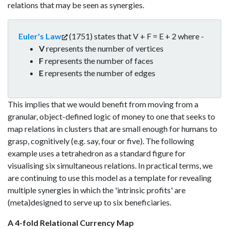
relations that may be seen as synergies.
Euler's Law
(1751) states that V + F = E + 2 where -
V
represents the number of vertices
F
represents the number of faces
E
represents the number of edges
This implies that we would benefit from moving from a
granular, object-defined logic of money to one that seeks to
map relations in clusters that are small enough for humans to
grasp, cognitively (e.g. say, four or five). The following
example uses a tetrahedron as a standard figure for
visualising six simultaneous relations. In practical terms, we
are continuing to use this model as a template for revealing
multiple synergies in which the 'intrinsic profits' are
(meta)designed to serve up to six beneficiaries.
A 4-fold Relational Currency Map