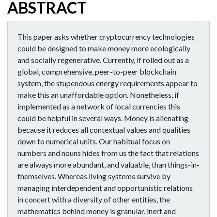
ABSTRACT
This paper asks whether cryptocurrency technologies
could be designed to make money more ecologically
and socially regenerative. Currently, if rolled out as a
global, comprehensive, peer-to-peer blockchain
system, the stupendous energy requirements appear to
make this an unaffordable option. Nonetheless, if
implemented as a network of local currencies this
could be helpful in several ways. Money is alienating
because it reduces all contextual values and qualities
down to numerical units. Our habitual focus on
numbers and nouns hides from us the fact that relations
are always more abundant, and valuable, than things-in-
themselves. Whereas living systems survive by
managing interdependent and opportunistic relations
in concert with a diversity of other entities, the
mathematics behind money is granular, inert and