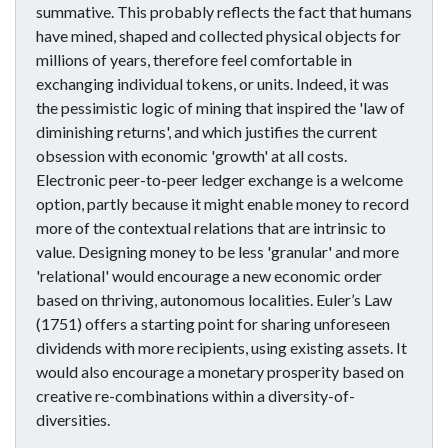
summative. This probably reflects the fact that humans
have mined, shaped and collected physical objects for
millions of years, therefore feel comfortable in
exchanging individual tokens, or units. Indeed, it was
the pessimistic logic of mining that inspired the 'law of
diminishing returns', and which justifies the current
obsession with economic 'growth' at all costs.
Electronic peer-to-peer ledger exchange is a welcome
option, partly because it might enable money to record
more of the contextual relations that are intrinsic to
value. Designing money to be less 'granular' and more
'relational' would encourage a new economic order
based on thriving, autonomous localities. Euler’s Law
(1751) offers a starting point for sharing unforeseen
dividends with more recipients, using existing assets. It
would also encourage a monetary prosperity based on
creative re-combinations within a diversity-of-
diversities.