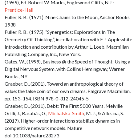
(1969), Ed. Robert W. Marks, Englewood Cliffs, N.J.:
Prentice-Hall
Fuller, R. B., (1971), Nine Chains to the Moon, Anchor Books
1938
Fuller, R. B., (1975), “Synergetics: Explorations In The
Geometry Of Thinking”, in collaboration with E.J. Applewhite.
Introduction and contribution by Arthur L. Loeb. Macmillan
Publishing Company, Inc., New York.
Gates, W., (1999), Business @ the Speed of Thought: Using a
Digital Nervous System, with Collins Hemingway, Warner
Books, NY
Graeber, D., (2001), Toward an anthropological theory of
value: the false coin of our own dreams. Palgrave Macmillan.
pp. 153–154. ISBN 978-0-312-24045-5
Graeber, D., (2011), Debt: The First 5000 Years, Melville
Grilli, J., Barabás, G.,
Michalska-Smith
, M. J., & Allesina, S.
(2017). Higher-order interactions stabilize dynamics in
competitive network models. Nature
doi:10.1038/nature23273