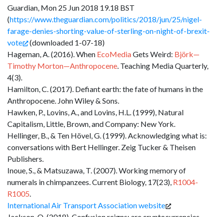
Guardian, Mon 25 Jun 2018 19.18 BST
(
https://www.theguardian.com/politics/2018/jun/25/nigel-
farage-denies-shorting-value-of-sterling-on-night-of-brexit-
vote
(downloaded 1-07-18)
Hageman, A. (2016). When
EcoMedia
Gets Weird:
Björk—
Timothy
Morton—Anthropocene
. Teaching Media Quarterly,
4(3).
Hamilton, C. (2017). Defiant earth: the fate of humans in the
Anthropocene. John Wiley & Sons.
Hawken, P., Lovins, A., and Lovins, H.L. (1999), Natural
Capitalism, Little, Brown, and Company: New York.
Hellinger, B., & Ten Hövel, G. (1999). Acknowledging what is:
conversations with Bert Hellinger. Zeig Tucker & Theisen
Publishers.
Inoue, S., & Matsuzawa, T. (2007). Working memory of
numerals in chimpanzees. Current Biology, 17(23),
R1004-
R1005
.
International Air Transport Association website
Jackson, O. (2018). Confusion reigns: are cryptocurrencies