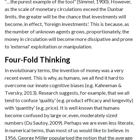
“…the purest example of the tool” (Simmel, 1900). However,
as the scale of monetary circulations exceed the Dunbar
limits, the greater will be the chance that investments will
become, in effect, 'foreign investments'. This is because, as
the number of unknown agents grows, proportionately, the
money in circulation will become more dissipative and prone
to 'external' exploitation or manipulation.
Four-Fold Thinking
In evolutionary terms, the invention of money was a very
recent event. This is why, as humans, we all find it hard to
overcome our innate cognitive biases (e.g. Kahneman &
Tversky, 2013). Research suggests, for example, that we all
tend to confuse 'quality' (e.g. product efficacy and longevity)
with 'quantity' (e.g. price). It is well known that humans
become confused by large or, even, moderately sized
numbers (Du Sautoy, 2009). Perhaps we are even less literate,
in numerical terms, than most of us would like to believe. In
1956, George Miller popularised the notion that the average