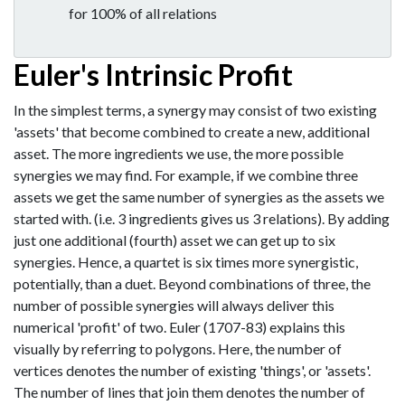
for 100% of all relations
Euler's Intrinsic Profit
In the simplest terms, a synergy may consist of two existing
'assets' that become combined to create a new, additional
asset. The more ingredients we use, the more possible
synergies we may find. For example, if we combine three
assets we get the same number of synergies as the assets we
started with. (i.e. 3 ingredients gives us 3 relations). By adding
just one additional (fourth) asset we can get up to six
synergies. Hence, a quartet is six times more synergistic,
potentially, than a duet. Beyond combinations of three, the
number of possible synergies will always deliver this
numerical 'profit' of two. Euler (1707-83) explains this
visually by referring to polygons. Here, the number of
vertices denotes the number of existing 'things', or 'assets'.
The number of lines that join them denotes the number of