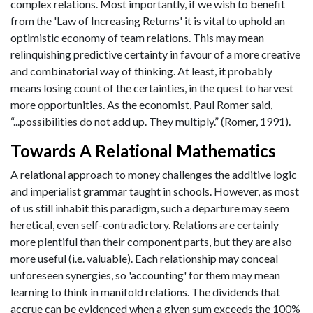
complex relations. Most importantly, if we wish to benefit
from the 'Law of Increasing Returns' it is vital to uphold an
optimistic economy of team relations. This may mean
relinquishing predictive certainty in favour of a more creative
and combinatorial way of thinking. At least, it probably
means losing count of the certainties, in the quest to harvest
more opportunities. As the economist, Paul Romer said,
“...possibilities do not add up. They multiply.” (Romer, 1991).
Towards A Relational Mathematics
A relational approach to money challenges the additive logic
and imperialist grammar taught in schools. However, as most
of us still inhabit this paradigm, such a departure may seem
heretical, even self-contradictory. Relations are certainly
more plentiful than their component parts, but they are also
more useful (i.e. valuable). Each relationship may conceal
unforeseen synergies, so 'accounting' for them may mean
learning to think in manifold relations. The dividends that
accrue can be evidenced when a given sum exceeds the 100%