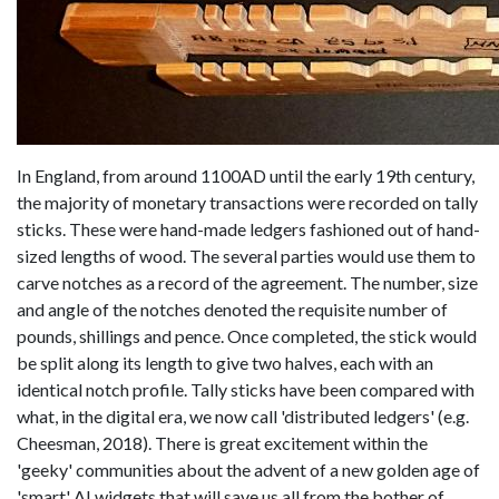
In England, from around 1100AD until the early 19th century,
the majority of monetary transactions were recorded on tally
sticks. These were hand-made ledgers fashioned out of hand-
sized lengths of wood. The several parties would use them to
carve notches as a record of the agreement. The number, size
and angle of the notches denoted the requisite number of
pounds, shillings and pence. Once completed, the stick would
be split along its length to give two halves, each with an
identical notch profile. Tally sticks have been compared with
what, in the digital era, we now call 'distributed ledgers' (e.g.
Cheesman, 2018). There is great excitement within the
'geeky' communities about the advent of a new golden age of
'smart' AI widgets that will save us all from the bother of