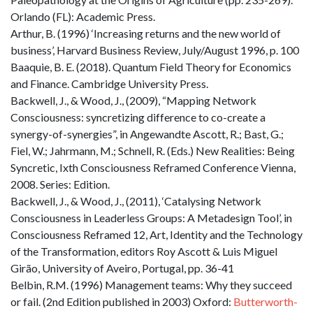
Orlando (FL): Academic Press.
Arthur, B. (1996) ‘Increasing returns and the new world of
business’, Harvard Business Review, July/August 1996, p. 100
Baaquie, B. E. (2018). Quantum Field Theory for Economics
and Finance. Cambridge University Press.
Backwell, J., & Wood, J., (2009), “Mapping Network
Consciousness: syncretizing difference to co-create a
synergy-of-synergies”, in Angewandte Ascott, R.; Bast, G.;
Fiel, W.; Jahrmann, M.; Schnell, R. (Eds.) New Realities: Being
Syncretic, Ixth Consciousness Reframed Conference Vienna,
2008. Series: Edition.
Backwell, J., & Wood, J., (2011), ‘Catalysing Network
Consciousness in Leaderless Groups: A Metadesign Tool’, in
Consciousness Reframed 12, Art, Identity and the Technology
of the Transformation, editors Roy Ascott & Luis Miguel
Girão, University of Aveiro, Portugal, pp. 36-41
Belbin, R.M. (1996) Management teams: Why they succeed
or fail. (2nd Edition published in 2003) Oxford:
Butterworth-