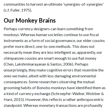
communities to harvest an ultimate 'synergies-of-synergies'
(c.f. Fuller, 1975).
Our Monkey Brains
Perhaps currency designers can learn something from
monkeys. Whereas human societies continue to use fiscal
instruments as a form of social governance, our elder cousins
prefer more direct, one-to-one methods. This does not
necessarily mean they are less intelligent as, apparently, our
chimpanzee cousins are smart enough to use fiat money
(Chen, Lakshminarayanan & Santos, 2006). Perhaps
unsurprisingly, they make cognitive errors that resemble the
ones we make, albeit with less damaging environmental
consequences. Some researchers observing the mutual
grooming habits of Bonobo monkeys have identified them as
a kind of currency exchange (Schroepfer-Walker, Wobber &
Hare, 2015). However, this reflects a rather anthropocentric
standpoint. Whereas monetary transactions are profoundly