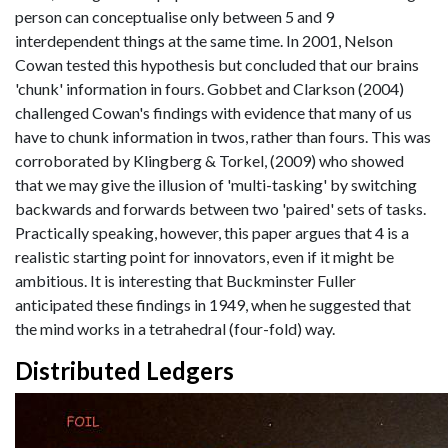
person can conceptualise only between 5 and 9
interdependent things at the same time. In 2001, Nelson
Cowan tested this hypothesis but concluded that our brains
'chunk' information in fours. Gobbet and Clarkson (2004)
challenged Cowan's findings with evidence that many of us
have to chunk information in twos, rather than fours. This was
corroborated by Klingberg & Torkel, (2009) who showed
that we may give the illusion of 'multi-tasking' by switching
backwards and forwards between two 'paired' sets of tasks.
Practically speaking, however, this paper argues that 4 is a
realistic starting point for innovators, even if it might be
ambitious. It is interesting that Buckminster Fuller
anticipated these findings in 1949, when he suggested that
the mind works in a tetrahedral (four-fold) way.
Distributed Ledgers