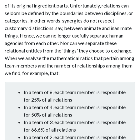
of its original ingredient parts. Unfortunately, relations can
seldom be defined by the boundaries between disciplines, or
categories. In other words, synergies do not respect
customary distinctions, say, between animate and inanimate
things. Hence, we can no longer usefully separate human
agencies from each other. Nor can we separate these
relational entities from the 'things' they choose to exchange.
When we analyse the mathematical ratios that pertain among
team members and the number of relationships among them
we find, for example, that:
In a team of 8, each team member is responsible
for 25% of all relations
In a team of 4, each team member is responsible
for 50% of all relations
In a team of 3, each team member is responsible
for 66.6% of all relations
In a team of 2, each team member is responsible