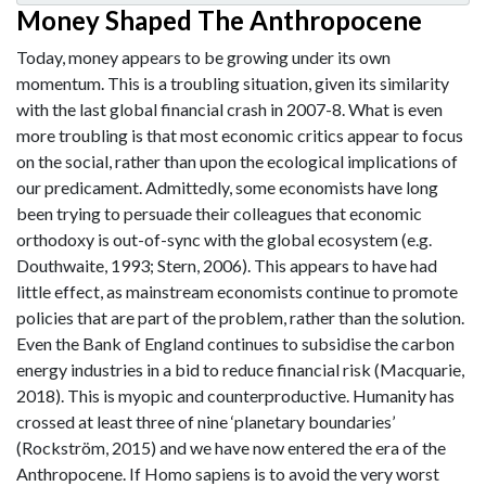
Money Shaped The Anthropocene
Today, money appears to be growing under its own
momentum. This is a troubling situation, given its similarity
with the last global financial crash in 2007-8. What is even
more troubling is that most economic critics appear to focus
on the social, rather than upon the ecological implications of
our predicament. Admittedly, some economists have long
been trying to persuade their colleagues that economic
orthodoxy is out-of-sync with the global ecosystem (e.g.
Douthwaite, 1993; Stern, 2006). This appears to have had
little effect, as mainstream economists continue to promote
policies that are part of the problem, rather than the solution.
Even the Bank of England continues to subsidise the carbon
energy industries in a bid to reduce financial risk (Macquarie,
2018). This is myopic and counterproductive. Humanity has
crossed at least three of nine ‘planetary boundaries’
(Rockström, 2015) and we have now entered the era of the
Anthropocene. If Homo sapiens is to avoid the very worst