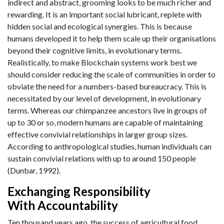
indirect and abstract, grooming looks to be much richer and
rewarding. It is an important social lubricant, replete with
hidden social and ecological synergies. This is because
humans developed it to help them scale up their organisations
beyond their cognitive limits, in evolutionary terms.
Realistically, to make Blockchain systems work best we
should consider reducing the scale of communities in order to
obviate the need for a numbers-based bureaucracy. This is
necessitated by our level of development, in evolutionary
terms. Whereas our chimpanzee ancestors live in groups of
up to 30 or so, modern humans are capable of maintaining
effective convivial relationships in larger group sizes.
According to anthropological studies, human individuals can
sustain convivial relations with up to around 150 people
(Dunbar, 1992).
Exchanging Responsibility
With Accountability
Ten thousand years ago, the success of agricultural food