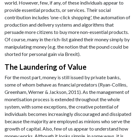
world. However, few, if any, of these individuals appear to
provide essential products, or services. Their social
contribution includes 'one-click shopping', the automation of
production and delivery systems and algorithms that
persuade more citizens to buy more non-essential products.
Of course, many in the rich-list gained their money simply by
manipulating money (e.g. the notion that the pound could be
shorted for personal gain via Brexit).
The Laundering of Value
For the most part, money is still issued by private banks,
some of whom behave as financial predators (Ryan-Collins,
Greenham, Werner & Jackson, 2011). As the management of
monetisation process is extended throughout the whole
system, with some exceptions, the creative potential of
individuals becomes increasingly discouraged and dissipated
because the majority are employed as minions who serve the
growth of capital. Also, few of us appear to understand how
money works. Although it looks simple, in some ways, it is