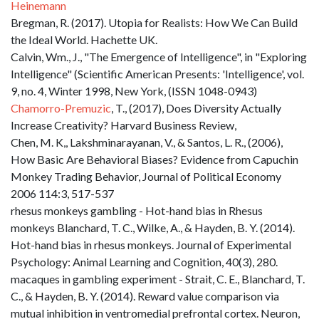
Heinemann
Bregman, R. (2017). Utopia for Realists: How We Can Build
the Ideal World. Hachette UK.
Calvin, Wm., J., "The Emergence of Intelligence", in "Exploring
Intelligence" (Scientific American Presents: 'Intelligence', vol.
9, no. 4, Winter 1998, New York, (ISSN 1048-0943)
Chamorro-Premuzic
, T., (2017), Does Diversity Actually
Increase Creativity? Harvard Business Review,
Chen, M. K,, Lakshminarayanan, V., & Santos, L. R., (2006),
How Basic Are Behavioral Biases? Evidence from Capuchin
Monkey Trading Behavior, Journal of Political Economy
2006 114:3, 517-537
rhesus monkeys gambling - Hot-hand bias in Rhesus
monkeys Blanchard, T. C., Wilke, A., & Hayden, B. Y. (2014).
Hot-hand bias in rhesus monkeys. Journal of Experimental
Psychology: Animal Learning and Cognition, 40(3), 280.
macaques in gambling experiment - Strait, C. E., Blanchard, T.
C., & Hayden, B. Y. (2014). Reward value comparison via
mutual inhibition in ventromedial prefrontal cortex. Neuron,