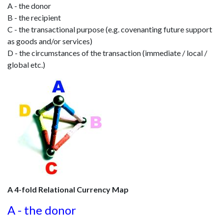
A - the donor
B - the recipient
C - the transactional purpose (e.g. covenanting future support
as goods and/or services)
D - the circumstances of the transaction (immediate / local /
global etc.)
A 4-fold Relational Currency Map
A - the donor