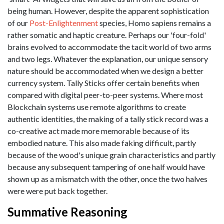
being human. However, despite the apparent sophistication
of our
Post-Enlightenment
species, Homo sapiens remains a
rather somatic and haptic creature. Perhaps our 'four-fold'
brains evolved to accommodate the tacit world of two arms
and two legs. Whatever the explanation, our unique sensory
nature should be accommodated when we design a better
currency system. Tally Sticks offer certain benefits when
compared with digital peer-to-peer systems. Where most
Blockchain systems use remote algorithms to create
authentic identities, the making of a tally stick record was a
co-creative act made more memorable because of its
embodied nature. This also made faking difficult, partly
because of the wood's unique grain characteristics and partly
because any subsequent tampering of one half would have
shown up as a mismatch with the other, once the two halves
were were put back together.
Summative Reasoning