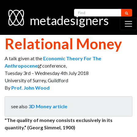
Find
metadesigners
Relational Money
A talk given at the
Economic Theory For The
Anthropocene
conference,
Tuesday 3rd – Wednesday 4th July 2018
University of Surrey, Guildford
By
Prof. John Wood
see also
3D Money article
"The quality of money consists exclusively in its
quantity.” (Georg Simmel, 1900)