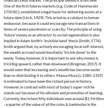
financial credit market. The principle behind it is not new.
One of the first futures markets (e.g. Code of Hammurabi
1750 BC), established a legal basis for delivering assets at a
future date (Urch, 1929). This acted as a catalyst to human
endeavour, because it could encourage new transactions in
times of severe pessimism or scarcity. The principle of using
'future' money as an attractor to social regeneration is also
implied in Adam Smith's 'invisible hand' thesis (Smith, 1776).
Smith argued that, by actively encouraging local self-interest,
the wealth accrued would inevitably 'trickle down' to the
needy. Today, however, it is important to ask why money is
trickling upward, rather than downward (Bregman, 2017). It
would seem that increasing one's wealth has become easier
than re-distributing it to others. Mansa Musa (c.1280–1337)
is estimated to have been the richest person in history.
However, in contrast with most of today's super-rich he
stands out because of his altruism and promotion of learning.
Currently, the richest fifty individuals own around $1.9 trillion
- a quarter of the value of all the coins & banknotes in the