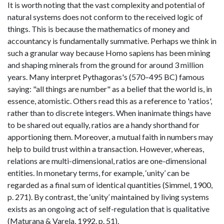
It is worth noting that the vast complexity and potential of
natural systems does not conform to the received logic of
things. This is because the mathematics of money and
accountancy is fundamentally summative. Perhaps we think in
such a granular way because Homo sapiens has been mining
and shaping minerals from the ground for around 3 million
years. Many interpret Pythagoras's (570–495 BC) famous
saying: "all things are number" as a belief that the world is, in
essence, atomistic. Others read this as a reference to 'ratios',
rather than to discrete integers. When inanimate things have
to be shared out equally, ratios are a handy shorthand for
apportioning them. Moreover, a mutual faith in numbers may
help to build trust within a transaction. However, whereas,
relations are multi-dimensional, ratios are one-dimensional
entities. In monetary terms, for example, ‘unity’ can be
regarded as a final sum of identical quantities (Simmel, 1900,
p. 271). By contrast, the ‘unity’ maintained by living systems
exists as an ongoing act of self-regulation that is qualitative
(Maturana & Varela, 1992. p. 51).