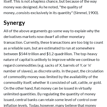
itself. This is not a hapless chance, but because of the way
money was designed. As he noted, "the quality of
money...consists exclusively in its quantity" (Simmel, 1900).
Synergy
All of the above arguments go some way to explain why the
derivatives markets now dwarf all other monetary
transaction. Currently, these transactions are too big to count
as a reliable sum, but are estimated to run at somewhere
between $544 trillion and $1.2 quadrillion. The top-heavy
nature of capital is unlikely to improve while we continue to
regard commodities (e.g. sacks of X, barrels of Y, or 'n'
number of slaves), as discrete units. In the past, the circulation
of commodity money was limited by the availability of the
commodity itself, whether it consisted of salt, cattle, or gold.
On the other hand, fiat money can be issued in virtually
unlimited quantities. By regulating the quantity of money
issued, central banks can retain some level of control over
inflation levels. Today, however, many believe that money