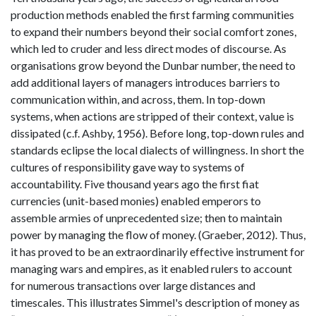
production methods enabled the first farming communities
to expand their numbers beyond their social comfort zones,
which led to cruder and less direct modes of discourse. As
organisations grow beyond the Dunbar number, the need to
add additional layers of managers introduces barriers to
communication within, and across, them. In top-down
systems, when actions are stripped of their context, value is
dissipated (c.f. Ashby, 1956). Before long, top-down rules and
standards eclipse the local dialects of willingness. In short the
cultures of responsibility gave way to systems of
accountability. Five thousand years ago the first fiat
currencies (unit-based monies) enabled emperors to
assemble armies of unprecedented size; then to maintain
power by managing the flow of money. (Graeber, 2012). Thus,
it has proved to be an extraordinarily effective instrument for
managing wars and empires, as it enabled rulers to account
for numerous transactions over large distances and
timescales. This illustrates Simmel's description of money as