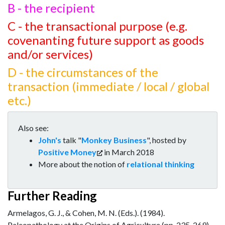
B - the recipient
C - the transactional purpose (e.g.
covenanting future support as goods
and/or services)
D - the circumstances of the
transaction (immediate / local / global
etc.)
Also see:
John's
talk "
Monkey Business
", hosted by
Positive Money
in March 2018
More about the notion of
relational thinking
Further Reading
Armelagos, G. J., & Cohen, M. N. (Eds.). (1984).
Paleopathology at the Origins of Agriculture (pp. 235-269).