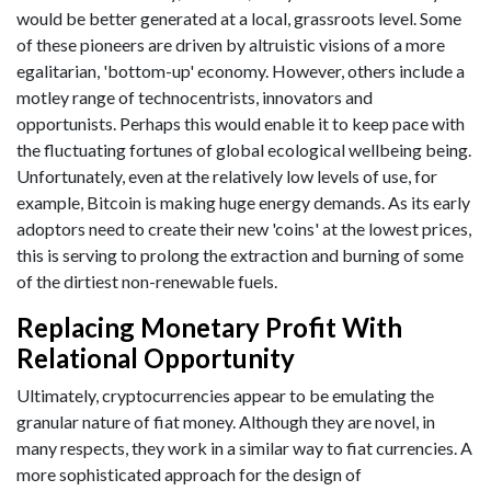
would be better generated at a local, grassroots level. Some
of these pioneers are driven by altruistic visions of a more
egalitarian, 'bottom-up' economy. However, others include a
motley range of technocentrists, innovators and
opportunists. Perhaps this would enable it to keep pace with
the fluctuating fortunes of global ecological wellbeing being.
Unfortunately, even at the relatively low levels of use, for
example, Bitcoin is making huge energy demands. As its early
adoptors need to create their new 'coins' at the lowest prices,
this is serving to prolong the extraction and burning of some
of the dirtiest non-renewable fuels.
Replacing Monetary Profit With
Relational Opportunity
Ultimately, cryptocurrencies appear to be emulating the
granular nature of fiat money. Although they are novel, in
many respects, they work in a similar way to fiat currencies. A
more sophisticated approach for the design of