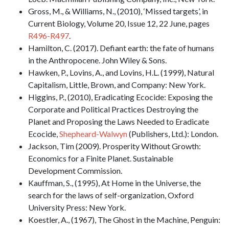
Gross, M., & Williams, N., (2010), ‘Missed targets’, in
Current Biology, Volume 20, Issue 12, 22 June, pages
R496-R497
.
Hamilton, C. (2017). Defiant earth: the fate of humans
in the Anthropocene. John Wiley & Sons.
Hawken, P., Lovins, A., and Lovins, H.L. (1999), Natural
Capitalism, Little, Brown, and Company: New York.
Higgins, P., (2010), Eradicating Ecocide: Exposing the
Corporate and Political Practices Destroying the
Planet and Proposing the Laws Needed to Eradicate
Ecocide,
Shepheard-Walwyn
(Publishers, Ltd.): London.
Jackson, Tim (2009). Prosperity Without Growth:
Economics for a Finite Planet. Sustainable
Development Commission.
Kauffman, S., (1995), At Home in the Universe, the
search for the laws of self-organization, Oxford
University Press: New York.
Koestler, A., (1967), The Ghost in the Machine, Penguin: