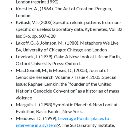
London (reprint 1990).
Koestler, A., (1964). The Act of Creation, Penguin,
London
Kvitash, V. I. (2003) Specific relonic patterns from non-
specific or useless laboratory data, Kybernetes, Vol. 32
Iss: 5/6, pp. 607-628
Lakoff, G., & Johnson, M., (1980), Metaphors We Live
By, University of Chicago: Chicago and London
Lovelock, J. (1979), Gaia: A New Look at Life on Earth,
Oxford University Press: Oxford.
MacDonnell, M., & Moses, D., (2005), Journal of
Genocide Research, Volume 7, Issue 4, 2005, Special
Issue: Raphael Lemkin: the “founder of the United
Nation's Genocide Convention” as a historian of mass
violence
Margulis, L. (1998) Symbiotic Planet: A New Look at
Evolution, Basic Books, New York.
Meadows, D., (1999),
Leverage Points; places to
intervene in a system
, The Sustainability Institute,