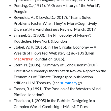
Ponting, C., (1991), "A Green History of the World",
Penguin
Reynolds, A., & Lewis, D., (2017), "Teams Solve
Problems Faster When They’re More Cognitively
Diverse", Harvard Business Review, March, 2017
Simmel, G., (1900), The Philosophy of Money”,
Routledge; New York & London
Stahel, W. R. (2015), in The Circular Economy — A
Wealth of Flows (ed. Webster, K.) 86–103 (Ellen
MacArthur
Foundation, 2015).
Stern, N. (2006). "Summary of Conclusions" (PDF).
Executive summary (short). Stern Review Report on the
Economics of Climate Change (pre-publication
edition). HM Treasury. (see
summary
)
Tarnas, R., (1991), The Passion of the Western Mind,
Pimlico: location?
Thackara, J. (2005) In the Bubble: Designing in a
Complex World. Cambridge, MA: MIT Press.