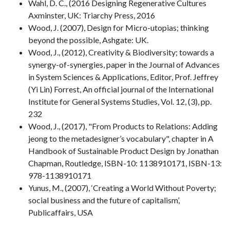
Wahl, D. C., (2016 Designing Regenerative Cultures
Axminster, UK: Triarchy Press, 2016
Wood, J. (2007), Design for Micro-utopias; thinking
beyond the possible, Ashgate: UK.
Wood, J., (2012), Creativity & Biodiversity; towards a
synergy-of-synergies, paper in the Journal of Advances
in System Sciences & Applications, Editor, Prof. Jeffrey
(Yi Lin) Forrest, An official journal of the International
Institute for General Systems Studies, Vol. 12, (3), pp.
232
Wood, J., (2017), "From Products to Relations: Adding
jeong to the metadesigner’s vocabulary", chapter in A
Handbook of Sustainable Product Design by Jonathan
Chapman, Routledge, ISBN-10: 1138910171, ISBN-13:
978-1138910171
Yunus, M., (2007), ‘Creating a World Without Poverty;
social business and the future of capitalism’,
Publicaffairs, USA