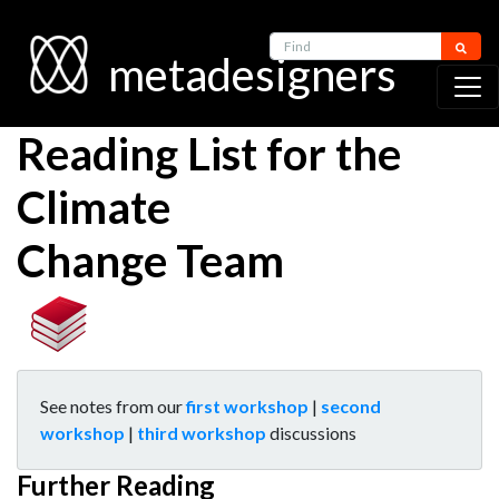
Find
metadesigners
Reading List for the
Climate
Change Team
See notes from our
first workshop
|
second
workshop
|
third workshop
discussions
Further Reading