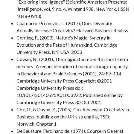
"Exploring Intelligence" (Scientific American Presents:
'Intelligence', vol. 9, no. 4, Winter 1998, New York, (ISSN
1048-0943)
Chamorro-Premuzic, T., (2017), Does Diversity
Actually Increase Creativity? Harvard Business Review,
Corning, P., (2003), Nature's Magic: Synergy in
Evolution and the Fate of Humankind, Cambridge
University Press, NY, USA, 2003
Cowan, N., (2001), The magical number 4 in short-term
memory: A reconsideration of mental storage capacity,
in Behavioral and Brain Sciences (2001), 24: 87-114
Cambridge University Press Copyright ©2001
Cambridge University Press doi:
10.1017/S0140525X01003922. Published online by
Cambridge University Press 30 Oct 2001
Cox, G., & Dayan, Z., (2005), Cox Review of Creativity in
Business: building on the UK’s strengths, TSO:
Norwich, Chapter 1.
De Saussure, Ferdinand de, (1974), Course in General