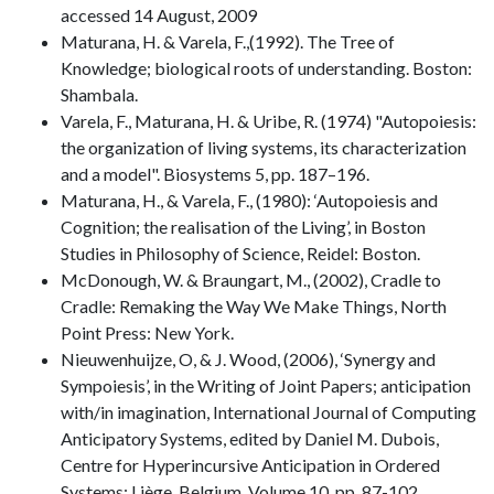
accessed 14 August, 2009
Maturana, H. & Varela, F.,(1992). The Tree of
Knowledge; biological roots of understanding. Boston:
Shambala.
Varela, F., Maturana, H. & Uribe, R. (1974) "Autopoiesis:
the organization of living systems, its characterization
and a model". Biosystems 5, pp. 187–196.
Maturana, H., & Varela, F., (1980): ‘Autopoiesis and
Cognition; the realisation of the Living’, in Boston
Studies in Philosophy of Science, Reidel: Boston.
McDonough, W. & Braungart, M., (2002), Cradle to
Cradle: Remaking the Way We Make Things, North
Point Press: New York.
Nieuwenhuijze, O, & J. Wood, (2006), ‘Synergy and
Sympoiesis’, in the Writing of Joint Papers; anticipation
with/in imagination, International Journal of Computing
Anticipatory Systems, edited by Daniel M. Dubois,
Centre for Hyperincursive Anticipation in Ordered
Systems: Liège, Belgium, Volume 10, pp. 87-102.