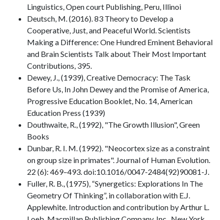
Linguistics, Open court Publishing, Peru, Illinoi
Deutsch, M. (2016). 83 Theory to Develop a
Cooperative, Just, and Peaceful World. Scientists
Making a Difference: One Hundred Eminent Behavioral
and Brain Scientists Talk about Their Most Important
Contributions, 395.
Dewey, J., (1939), Creative Democracy: The Task
Before Us, In John Dewey and the Promise of America,
Progressive Education Booklet, No. 14, American
Education Press (1939)
Douthwaite, R., (1992), "The Growth Illusion", Green
Books
Dunbar, R. I. M. (1992). "Neocortex size as a constraint
on group size in primates". Journal of Human Evolution.
22 (6): 469–493. doi:10.1016/0047-2484(92)90081-J.
Fuller, R. B., (1975), “Synergetics: Explorations In The
Geometry Of Thinking”, in collaboration with E.J.
Applewhite. Introduction and contribution by Arthur L.
Loeb. Macmillan Publishing Company, Inc., New York.