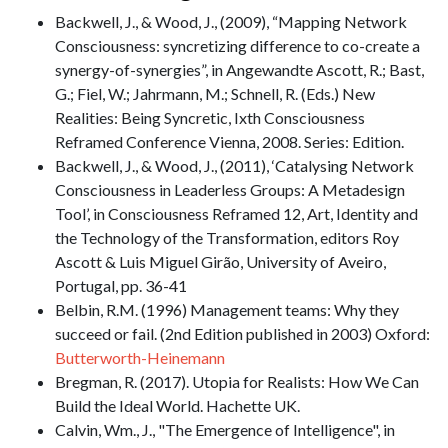
Backwell, J., & Wood, J., (2009), “Mapping Network
Consciousness: syncretizing difference to co-create a
synergy-of-synergies”, in Angewandte Ascott, R.; Bast,
G.; Fiel, W.; Jahrmann, M.; Schnell, R. (Eds.) New
Realities: Being Syncretic, Ixth Consciousness
Reframed Conference Vienna, 2008. Series: Edition.
Backwell, J., & Wood, J., (2011), ‘Catalysing Network
Consciousness in Leaderless Groups: A Metadesign
Tool’, in Consciousness Reframed 12, Art, Identity and
the Technology of the Transformation, editors Roy
Ascott & Luis Miguel Girão, University of Aveiro,
Portugal, pp. 36-41
Belbin, R.M. (1996) Management teams: Why they
succeed or fail. (2nd Edition published in 2003) Oxford:
Butterworth-Heinemann
Bregman, R. (2017). Utopia for Realists: How We Can
Build the Ideal World. Hachette UK.
Calvin, Wm., J., "The Emergence of Intelligence", in