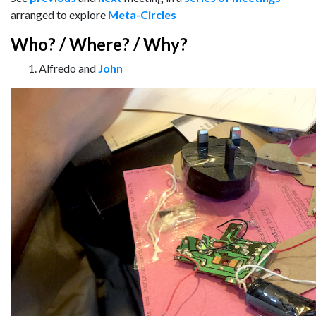
arranged to explore
Meta-Circles
Who? / Where? / Why?
Alfredo and
John