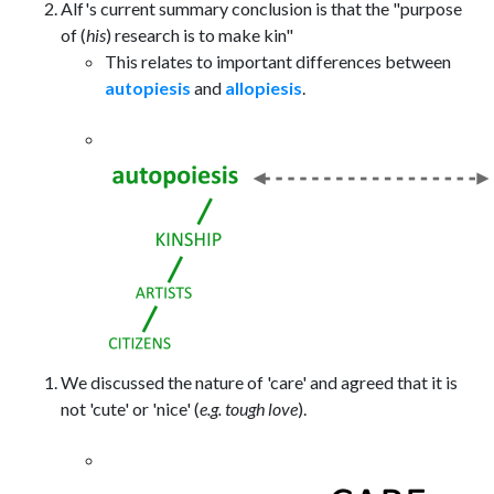
Alf's current summary conclusion is that the "purpose
of (
his
) research is to make kin"
This relates to important differences between
autopiesis
and
allopiesis
.
We discussed the nature of 'care' and agreed that it is
not 'cute' or 'nice' (
e.g. tough love
).