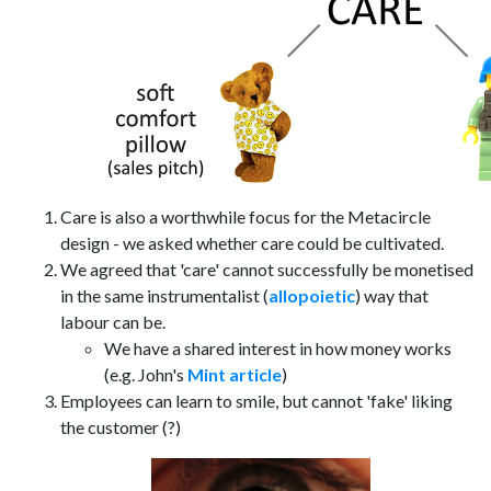
Care is also a worthwhile focus for the Metacircle
design - we asked whether care could be cultivated.
We agreed that 'care' cannot successfully be monetised
in the same instrumentalist (
allopoietic
) way that
labour can be.
We have a shared interest in how money works
(e.g. John's
Mint article
)
Employees can learn to smile, but cannot 'fake' liking
the customer (?)