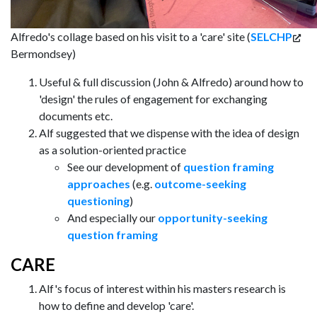
Alfredo's collage based on his visit to a 'care' site (
SELCHP
Bermondsey)
Useful & full discussion (John & Alfredo) around how to
'design' the rules of engagement for exchanging
documents etc.
Alf suggested that we dispense with the idea of design
as a solution-oriented practice
See our development of
question framing
approaches
(e.g.
outcome-seeking
questioning
)
And especially our
opportunity-seeking
question framing
CARE
Alf's focus of interest within his masters research is
how to define and develop 'care'.