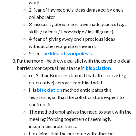
work
2. fear of having one's ideas damaged by one's
collaborator
3. insecurity about one's own inadequacies (e.g.
skills / talents / knowledge / intelligence)
4. fear of giving away one's precious ideas
without due recognition/reward.
5. see
the idea of sympoiesis
Furthermore - he drew a parallel with the psychological
barriers/conceptual resistance in
bisociation
i.e. Arthur Koestler claimed that all creative (e.g.
co-creative) acts are combinatorial.
His
bisociation
method anticipates this
resistance, so that the collaborators expect to
confront it.
The method emphasises the need to start with the
meeting (forcing together) of seemingly
incommensurate items.
He claims that the outcome will either be