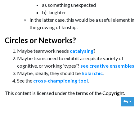
a). something unexpected
b). laughter
In the latter case, this would be a useful element in
the growing of kinship.
Circles or Networks?
Maybe teamwork needs
catalysing
?
Maybe teams need to exhibit a requisite variety of
cognitive, or working 'types'?
see creative ensembles
Maybe, ideally, they should be
holarchic
.
See the
cross-championing tool
.
This content is licensed under the terms of the
Copyright
.