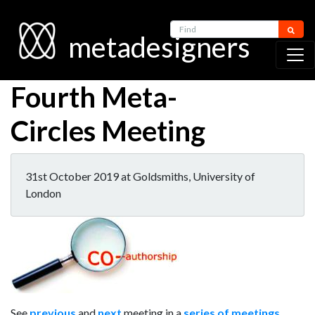
Find
metadesigners
Fourth Meta-
Circles Meeting
31st October 2019 at Goldsmiths, University of
London
See
previous
and
next
meeting in a
series of meetings