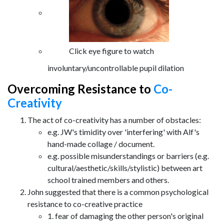
Click eye figure to watch
involuntary/uncontrollable pupil dilation
Overcoming Resistance to
Co-
Creativity
The act of co-creativity has a number of obstacles:
e.g. JW's timidity over 'interfering' with Alf's
hand-made collage / document.
e.g. possible misunderstandings or barriers (e.g.
cultural/aesthetic/skills/stylistic) between art
school trained members and others.
John suggested that there is a common psychological
resistance to co-creative practice
1. fear of damaging the other person's original