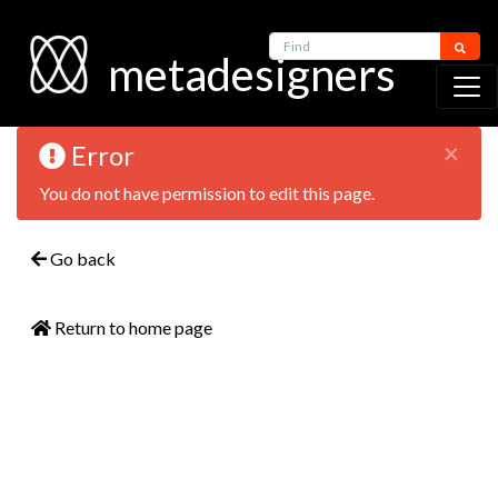
Find
metadesigners
×
Error
You do not have permission to edit this page.
Go back
Return to home page