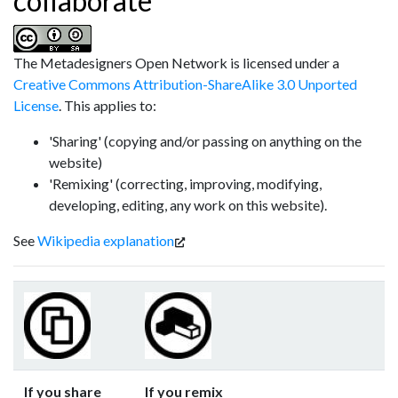
collaborate
The Metadesigners Open Network
is licensed under a
Creative Commons Attribution-ShareAlike 3.0 Unported
License
. This applies to:
'Sharing' (copying and/or passing on anything on the
website)
'Remixing' (correcting, improving, modifying,
developing, editing, any work on this website).
See
Wikipedia explanation
If you share
If you remix