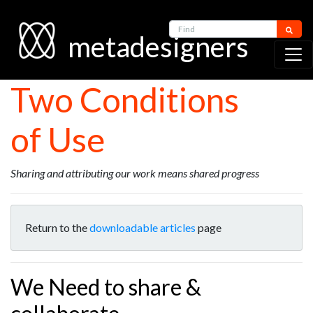
Find
metadesigners
Two Conditions
of Use
Sharing and attributing our work means shared progress
Return to the
downloadable articles
page
We Need to share &