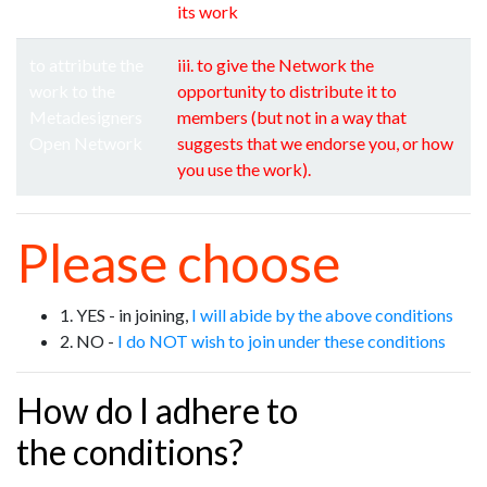
its work
to attribute the
iii. to give the Network the
work to the
opportunity to distribute it to
Metadesigners
members (but not in a way that
Open Network
suggests that we endorse you, or how
you use the work).
Please choose
1. YES - in joining,
I will abide by the above conditions
2. NO -
I do NOT wish to join under these conditions
How do I adhere to
the conditions?