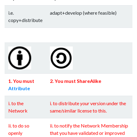
i.e.
adapt+develop (where feasible)
copy+distribute
--
--
--
--
--
--
--
--
--
--
--
--
--
--
1. You must
2. You must ShareAlike
Attribute
i. to the
i. to distribute
your
version under the
Network
same/similar license to this.
ii. to do so
ii. to notify the Network Membership
openly
that you have validated or improved