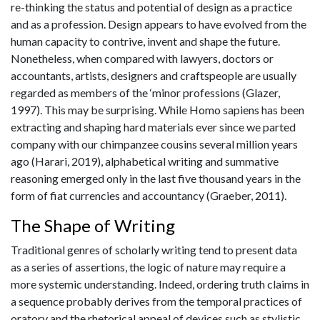
re-thinking the status and potential of design as a practice
and as a profession. Design appears to have evolved from the
human capacity to contrive, invent and shape the future.
Nonetheless, when compared with lawyers, doctors or
accountants, artists, designers and craftspeople are usually
regarded as members of the ‘minor professions (Glazer,
1997). This may be surprising. While Homo sapiens has been
extracting and shaping hard materials ever since we parted
company with our chimpanzee cousins several million years
ago (Harari, 2019), alphabetical writing and summative
reasoning emerged only in the last five thousand years in the
form of fiat currencies and accountancy (Graeber, 2011).
The Shape of Writing
Traditional genres of scholarly writing tend to present data
as a series of assertions, the logic of nature may require a
more systemic understanding. Indeed, ordering truth claims in
a sequence probably derives from the temporal practices of
oratory and the rhetorical appeal of devices such as stylistic