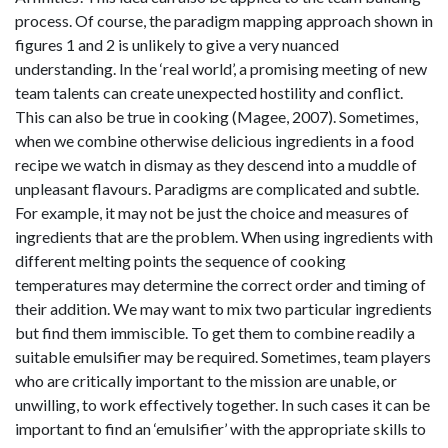
process. Of course, the paradigm mapping approach shown in
figures 1 and 2 is unlikely to give a very nuanced
understanding. In the ‘real world’, a promising meeting of new
team talents can create unexpected hostility and conflict.
This can also be true in cooking (Magee, 2007). Sometimes,
when we combine otherwise delicious ingredients in a food
recipe we watch in dismay as they descend into a muddle of
unpleasant flavours. Paradigms are complicated and subtle.
For example, it may not be just the choice and measures of
ingredients that are the problem. When using ingredients with
different melting points the sequence of cooking
temperatures may determine the correct order and timing of
their addition. We may want to mix two particular ingredients
but find them immiscible. To get them to combine readily a
suitable emulsifier may be required. Sometimes, team players
who are critically important to the mission are unable, or
unwilling, to work effectively together. In such cases it can be
important to find an ‘emulsifier’ with the appropriate skills to