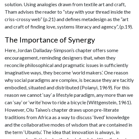
solution. Using analogies drawn from textile art and craft,
Tham advises the reader to “stay with your thread inside the
criss-crossy web” (p.21) and defines metadesign as the “art
and craft of finding love, systems literacy and agency”, (p.19).
The Importance of Synergy
Here, Jordan Dalladay-Simpson’s chapter offers some
encouragement, reminding designers that, when they
reconcile philosophical and pragmatic issues in sufficiently
imaginative ways, they become ’world makers’. One reason
why social paradigms are complex, is because they are tacitly
embodied, situated and distributed (Polanyi, 1969). For this
reason we cannot ‘say’ a lifestyle paradigm, any more than we
can ‘say’ or ‘write’ how to ride a bicycle (Wittgenstein, 1961).
However, Olu Taiwo’s chapter draws upon pre-literate
traditions from Africa as a way to discuss ‘lived’ knowledge
and the collaborative modes of wisdom that are contained in
the term ‘Ubuntu’. The idea that innovation is always, in