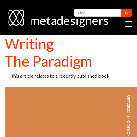
Find
metadesigners
Writing
The Paradigm
this article relates to a recently published book