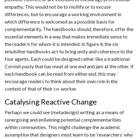
empathy. This would not be to mollify or to excuse
differences, but to encourage a working environment in
which difference is welcomed as a possible basis for
complementarity. The handbooks should, therefore, offer the
essential elements in a way that makes immediate sense to
the reader/s for whom it is intended. In figure 4, the six
emulsifier handbooks act to bring unity and coherence to the
four agents. Each could be designed rather like a traditional
Cornish pasty that has meat at one end and jam at the other. If
each handbook can be read from either end, this may
encourage readers to think about their own role in the
context of that of their co-worker.
Catalysing Reactive Change
Perhaps we could see (metadesign) writing as a means of
synergising and enlivening potential complementarities
within communities. This might challenge the academic
assumption that designers must learn to be ‘researchers’ who