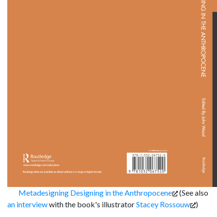
Metadesigning Designing in the Anthropocene
(See also
an interview
with the book's illustrator
Stacey Rossouw
)