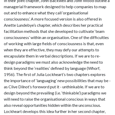
In their joint chapter, John Backwell and John Wood outline a
managerial framework designed to help companies to map
out and to enhance what they call ‘organisational
consciousness’. A more focused version is also offered in
Anette Lundebye’s chapter, which describes her practical
facilitation methods that she developed to cultivate ‘team
consciousness’ within an organisation. One of the difficulties
of working with large fields of consciousness is that, even
when they are effective, they may defy our attempts to
encapsulate them in verbal descriptions. If we are to re-
design paradigms we must also acknowledge the need to
think beyond the ‘realities’ defined by language (Whorf,
1956). The first of Julia Lockheart’s two chapters explores
the importance of ‘languaging’ new possibilities that may be -
as Clive Dilnot’s foreword put it - unthinkable. If we are to
design beyond the prevailing (i.e. ‘thinkable’) paradigms we
will need to raise the organisational conscious in ways that
also reveal opportunities hidden within the unconscious.
Lockheart develops this idea further in her second chapter,