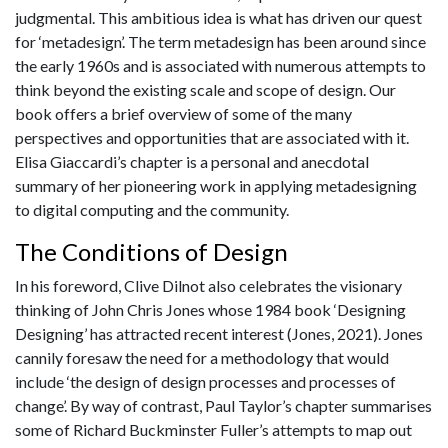
judgmental. This ambitious idea is what has driven our quest
for ‘metadesign’. The term metadesign has been around since
the early 1960s and is associated with numerous attempts to
think beyond the existing scale and scope of design. Our
book offers a brief overview of some of the many
perspectives and opportunities that are associated with it.
Elisa Giaccardi’s chapter is a personal and anecdotal
summary of her pioneering work in applying metadesigning
to digital computing and the community.
The Conditions of Design
In his foreword, Clive Dilnot also celebrates the visionary
thinking of John Chris Jones whose 1984 book ‘Designing
Designing’ has attracted recent interest (Jones, 2021). Jones
cannily foresaw the need for a methodology that would
include ‘the design of design processes and processes of
change’. By way of contrast, Paul Taylor’s chapter summarises
some of Richard Buckminster Fuller’s attempts to map out