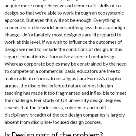
acquire more comprehensive and democratic skills of co-
design, so that we're able to work through an ecosystemic
approach. But even this will not be enough. Everything is
connected, so the world needs nothing less than a paradigm
change. Unfortunately, most designers are ill prepared to
work at this level. If we wish to influence the outcomes of
design we need to include the conditions of design. In this
regard, education is a formative aspect of metadesign.
Whereas corporate bodies may be constrained by the need
to compete on a commercial basis, educators are free to
make radical reforms. Ironically, as Lara Furniss’s chapter
argues, the discipline-oriented nature of most design
teaching has made it too fragmented and inflexible to meet
the challenge. Her study of UK university design degrees
reveals that the fearlessness, coherence and multi-
disciplinary breadth of the top design companies is largely
absent from discipline-focused design courses.
Is Design part of the problem?