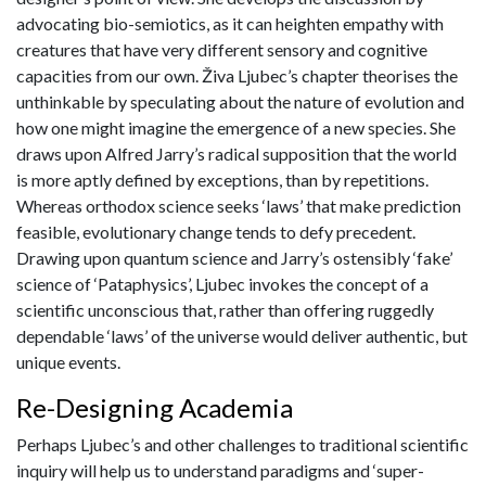
advocating bio-semiotics, as it can heighten empathy with
creatures that have very different sensory and cognitive
capacities from our own. Živa Ljubec’s chapter theorises the
unthinkable by speculating about the nature of evolution and
how one might imagine the emergence of a new species. She
draws upon Alfred Jarry’s radical supposition that the world
is more aptly defined by exceptions, than by repetitions.
Whereas orthodox science seeks ‘laws’ that make prediction
feasible, evolutionary change tends to defy precedent.
Drawing upon quantum science and Jarry’s ostensibly ‘fake’
science of ‘Pataphysics’, Ljubec invokes the concept of a
scientific unconscious that, rather than offering ruggedly
dependable ‘laws’ of the universe would deliver authentic, but
unique events.
Re-Designing Academia
Perhaps Ljubec’s and other challenges to traditional scientific
inquiry will help us to understand paradigms and ‘super-