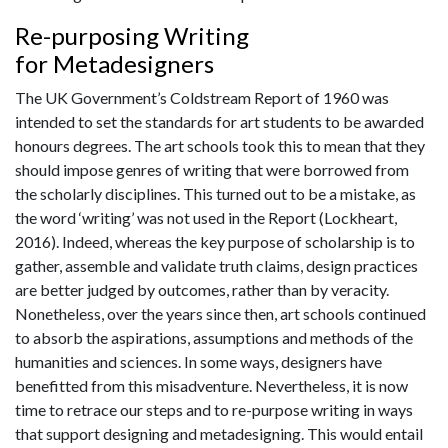
Re-purposing Writing
for Metadesigners
The UK Government’s Coldstream Report of 1960 was
intended to set the standards for art students to be awarded
honours degrees. The art schools took this to mean that they
should impose genres of writing that were borrowed from
the scholarly disciplines. This turned out to be a mistake, as
the word ‘writing’ was not used in the Report (Lockheart,
2016). Indeed, whereas the key purpose of scholarship is to
gather, assemble and validate truth claims, design practices
are better judged by outcomes, rather than by veracity.
Nonetheless, over the years since then, art schools continued
to absorb the aspirations, assumptions and methods of the
humanities and sciences. In some ways, designers have
benefitted from this misadventure. Nevertheless, it is now
time to retrace our steps and to re-purpose writing in ways
that support designing and metadesigning. This would entail