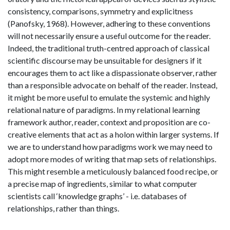
consistency, comparisons, symmetry and explicitness
(Panofsky, 1968). However, adhering to these conventions
will not necessarily ensure a useful outcome for the reader.
Indeed, the traditional truth-centred approach of classical
scientific discourse may be unsuitable for designers if it
encourages them to act like a dispassionate observer, rather
than a responsible advocate on behalf of the reader. Instead,
it might be more useful to emulate the systemic and highly
relational nature of paradigms. In my relational learning
framework author, reader, context and proposition are co-
creative elements that act as a holon within larger systems. If
we are to understand how paradigms work we may need to
adopt more modes of writing that map sets of relationships.
This might resemble a meticulously balanced food recipe, or
a precise map of ingredients, similar to what computer
scientists call ‘knowledge graphs’ - i.e. databases of
relationships, rather than things.