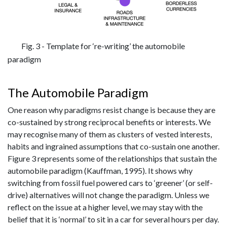
Fig. 3 - Template for ‘re-writing’ the automobile
paradigm
The Automobile Paradigm
One reason why paradigms resist change is because they are
co-sustained by strong reciprocal benefits or interests. We
may recognise many of them as clusters of vested interests,
habits and ingrained assumptions that co-sustain one another.
Figure 3 represents some of the relationships that sustain the
automobile paradigm (Kauffman, 1995). It shows why
switching from fossil fuel powered cars to ‘greener’ (or self-
drive) alternatives will not change the paradigm. Unless we
reflect on the issue at a higher level, we may stay with the
belief that it is ‘normal’ to sit in a car for several hours per day.