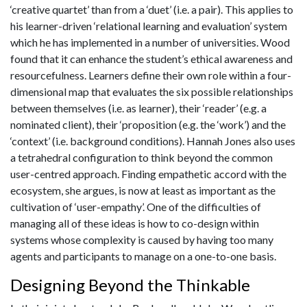
‘creative quartet’ than from a ‘duet’ (i.e. a pair). This applies to
his learner-driven ‘relational learning and evaluation’ system
which he has implemented in a number of universities. Wood
found that it can enhance the student’s ethical awareness and
resourcefulness. Learners define their own role within a four-
dimensional map that evaluates the six possible relationships
between themselves (i.e. as learner), their ‘reader’ (e.g. a
nominated client), their ‘proposition (e.g. the ‘work’) and the
‘context’ (i.e. background conditions). Hannah Jones also uses
a tetrahedral configuration to think beyond the common
user-centred approach. Finding empathetic accord with the
ecosystem, she argues, is now at least as important as the
cultivation of ‘user-empathy’. One of the difficulties of
managing all of these ideas is how to co-design within
systems whose complexity is caused by having too many
agents and participants to manage on a one-to-one basis.
Designing Beyond the Thinkable