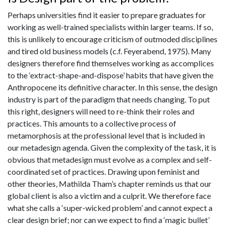
Perhaps universities find it easier to prepare graduates for
working as well-trained specialists within larger teams. If so,
this is unlikely to encourage criticism of outmoded disciplines
and tired old business models (c.f. Feyerabend, 1975). Many
designers therefore find themselves working as accomplices
to the ‘extract-shape-and-dispose’ habits that have given the
Anthropocene its definitive character. In this sense, the design
industry is part of the paradigm that needs changing. To put
this right, designers will need to re-think their roles and
practices. This amounts to a collective process of
metamorphosis at the professional level that is included in
our metadesign agenda. Given the complexity of the task, it is
obvious that metadesign must evolve as a complex and self-
coordinated set of practices. Drawing upon feminist and
other theories, Mathilda Tham’s chapter reminds us that our
global client is also a victim and a culprit. We therefore face
what she calls a ‘super-wicked problem’ and cannot expect a
clear design brief; nor can we expect to find a ‘magic bullet’