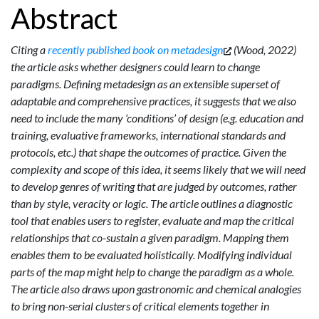
Abstract
Citing a
recently published book on metadesign
(Wood, 2022)
the article asks whether designers could learn to change
paradigms. Defining metadesign as an extensible superset of
adaptable and comprehensive practices, it suggests that we also
need to include the many ‘conditions’ of design (e.g. education and
training, evaluative frameworks, international standards and
protocols, etc.) that shape the outcomes of practice. Given the
complexity and scope of this idea, it seems likely that we will need
to develop genres of writing that are judged by outcomes, rather
than by style, veracity or logic. The article outlines a diagnostic
tool that enables users to register, evaluate and map the critical
relationships that co-sustain a given paradigm. Mapping them
enables them to be evaluated holistically. Modifying individual
parts of the map might help to change the paradigm as a whole.
The article also draws upon gastronomic and chemical analogies
to bring non-serial clusters of critical elements together in