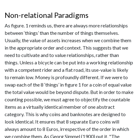
Non-relational Paradigms
As figure. 1 reminds us, there are always more relationships
between ‘things’ than the number of things themselves.
Usually, the value of assets increases when we combine them
in the appropriate order and context. This suggests that we
need to cultivate and to value relationships, rather than
things. Unless a bicycle can be put into a working relationship
with a competent rider and a flat road, its use-value is likely
to remain low. Money is profoundly different. If we were to
swap each of the 8 ‘things’ in figure 1 for a coin of equal value
the total value would be beyond dispute. But in order to make
counting possible, we must agree to objectify the countable
items as a virtually identical member of one abstract
category. This is why coins and banknotes are designed to
look identical. It ensures that 8 separate Euro coins will
always amount to 8 Euros, irrespective of the order in which
we combine them. As Georg Simmel (1900) put it, "The