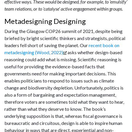
effective ways. These would be designed, for example, to ‘emulsify’
team relations, or to ‘catalyse’ active engagement within groups.
Metadesigning Designing
During the Glasgow COP26 summit of 2021, despite being
briefed by bright scientific thinkers and strategists, political
leaders fell short of saving the planet. Our
recent book on
metadesigning (Wood, 2022)
asks whether design-based
reasoning could add what is missing. Scientific reasoning is
useful for providing the evidence-based facts that
governments need for making important decisions. This
enables politicians to respond to issues such as climate
change and biodiversity depletion. Unfortunately, politics is
also a form of bargaining and expectation management,
therefore voters are sometimes told what they want to hear,
rather than what they deserve to know. The book’s
underlying supposition is that, whereas fiscal governance is
bureaucratic and circuitous, design is able to inspire human
behaviour in ways that are direct, experiential and non-