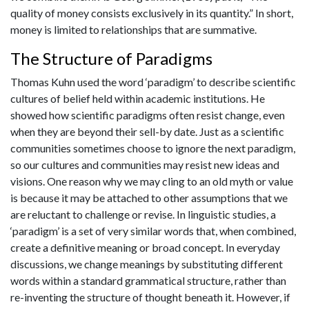
quality of money consists exclusively in its quantity.” In short,
money is limited to relationships that are summative.
The Structure of Paradigms
Thomas Kuhn used the word ‘paradigm’ to describe scientific
cultures of belief held within academic institutions. He
showed how scientific paradigms often resist change, even
when they are beyond their sell-by date. Just as a scientific
communities sometimes choose to ignore the next paradigm,
so our cultures and communities may resist new ideas and
visions. One reason why we may cling to an old myth or value
is because it may be attached to other assumptions that we
are reluctant to challenge or revise. In linguistic studies, a
‘paradigm’ is a set of very similar words that, when combined,
create a definitive meaning or broad concept. In everyday
discussions, we change meanings by substituting different
words within a standard grammatical structure, rather than
re-inventing the structure of thought beneath it. However, if