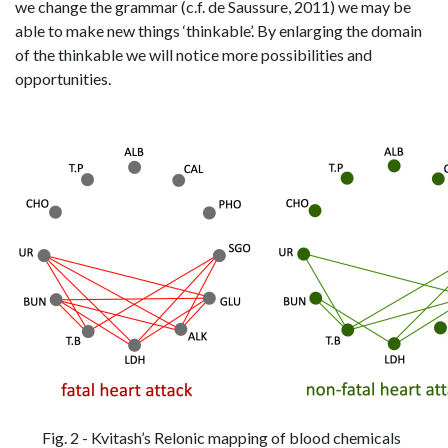
we change the grammar (c.f. de Saussure, 2011) we may be
able to make new things ‘thinkable’. By enlarging the domain
of the thinkable we will notice more possibilities and
opportunities.
Fig. 2 - Kvitash’s Relonic mapping of blood chemicals