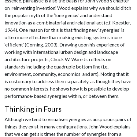
essence, pluralistic is also the basis for John Wood’s chapter
on ‘reinventing invention’. Wood explains why we should ditch
the popular myth of the ‘lone genius’ and understand
innovation as a combinatorial and relational act (c.f. Koestler,
1964). One reason for this is that finding new ‘synergies’ is
often more effective than making existing systems more
‘efficient’ (Corning, 2003). Drawing upon his experience of
working with international urban design and landscape
architecture projects, Chuck W. Ware Jr. reflects on
standards including the quadruple bottom line (i.e.,
environment, community, economics, and art). Noting that it
is customary to address them separately, as though they have
no common interests, he shows how it is possible to develop
performance-based synergies within, or between them.
Thinking in Fours
Although we tend to visualise synergies as auspicious pairs of
things they exist in many configurations. John Wood explains
that we can get six times the number of synergies from a