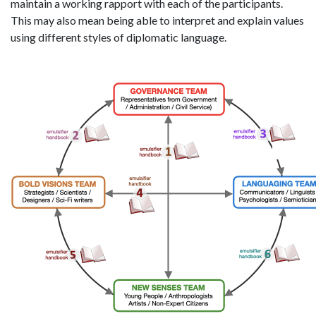
maintain a working rapport with each of the participants.
This may also mean being able to interpret and explain values
using different styles of diplomatic language.