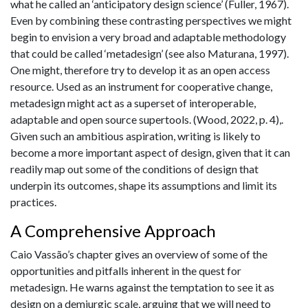
what he called an ‘anticipatory design science’ (Fuller, 1967).
Even by combining these contrasting perspectives we might
begin to envision a very broad and adaptable methodology
that could be called ‘metadesign’ (see also Maturana, 1997).
One might, therefore try to develop it as an open access
resource. Used as an instrument for cooperative change,
metadesign might act as a superset of interoperable,
adaptable and open source supertools. (Wood, 2022, p. 4),.
Given such an ambitious aspiration, writing is likely to
become a more important aspect of design, given that it can
readily map out some of the conditions of design that
underpin its outcomes, shape its assumptions and limit its
practices.
A Comprehensive Approach
Caio Vassão’s chapter gives an overview of some of the
opportunities and pitfalls inherent in the quest for
metadesign. He warns against the temptation to see it as
design on a demiurgic scale, arguing that we will need to