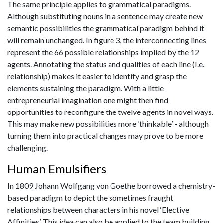
The same principle applies to grammatical paradigms.
Although substituting nouns in a sentence may create new
semantic possibilities the grammatical paradigm behind it
will remain unchanged. In figure 3, the interconnecting lines
represent the 66 possible relationships implied by the 12
agents. Annotating the status and qualities of each line (I.e.
relationship) makes it easier to identify and grasp the
elements sustaining the paradigm. With a little
entrepreneurial imagination one might then find
opportunities to reconfigure the twelve agents in novel ways.
This may make new possibilities more ‘thinkable’ - although
turning them into practical changes may prove to be more
challenging.
Human Emulsifiers
In 1809 Johann Wolfgang von Goethe borrowed a chemistry-
based paradigm to depict the sometimes fraught
relationships between characters in his novel ‘Elective
Affinities’. This idea can also be applied to the team building