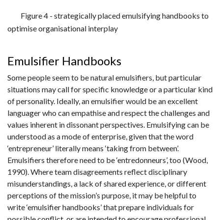
Figure 4 - strategically placed emulsifying handbooks to
optimise organisational interplay
Emulsifier Handbooks
Some people seem to be natural emulsifiers, but particular
situations may call for specific knowledge or a particular kind
of personality. Ideally, an emulsifier would be an excellent
languager who can empathise and respect the challenges and
values inherent in dissonant perspectives. Emulsifying can be
understood as a mode of enterprise, given that the word
‘entrepreneur’ literally means ‘taking from between’.
Emulsifiers therefore need to be ‘entredonneurs’, too (Wood,
1990). Where team disagreements reflect disciplinary
misunderstandings, a lack of shared experience, or different
perceptions of the mission’s purpose, it may be helpful to
write ‘emulsifier handbooks’ that prepare individuals for
possible conflict, or are intended to encourage professional