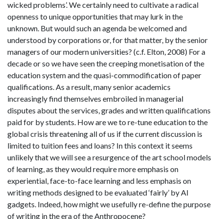
wicked problems’. We certainly need to cultivate a radical
openness to unique opportunities that may lurk in the
unknown. But would such an agenda be welcomed and
understood by corporations or, for that matter, by the senior
managers of our modern universities? (c.f. Elton, 2008) For a
decade or so we have seen the creeping monetisation of the
education system and the quasi-commodification of paper
qualifications. As a result, many senior academics
increasingly find themselves embroiled in managerial
disputes about the services, grades and written qualifications
paid for by students. How are we to re-tune education to the
global crisis threatening all of us if the current discussion is
limited to tuition fees and loans? In this context it seems
unlikely that we will see a resurgence of the art school models
of learning, as they would require more emphasis on
experiential, face-to-face learning and less emphasis on
writing methods designed to be evaluated ‘fairly’ by AI
gadgets. Indeed, how might we usefully re-define the purpose
of writing in the era of the Anthropocene?