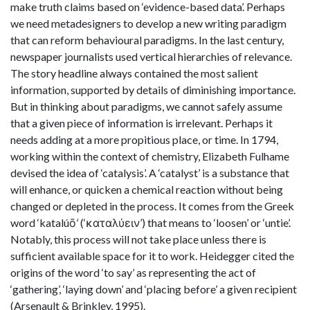
make truth claims based on ‘evidence-based data’. Perhaps
we need metadesigners to develop a new writing paradigm
that can reform behavioural paradigms. In the last century,
newspaper journalists used vertical hierarchies of relevance.
The story headline always contained the most salient
information, supported by details of diminishing importance.
But in thinking about paradigms, we cannot safely assume
that a given piece of information is irrelevant. Perhaps it
needs adding at a more propitious place, or time. In 1794,
working within the context of chemistry, Elizabeth Fulhame
devised the idea of ‘catalysis’. A ‘catalyst’ is a substance that
will enhance, or quicken a chemical reaction without being
changed or depleted in the process. It comes from the Greek
word ‘katalúō’ (‘καταλύειν’) that means to ‘loosen’ or ‘untie’.
Notably, this process will not take place unless there is
sufficient available space for it to work. Heidegger cited the
origins of the word ‘to say’ as representing the act of
‘gathering’, ‘laying down’ and ‘placing before’ a given recipient
(Arsenault & Brinkley, 1995).