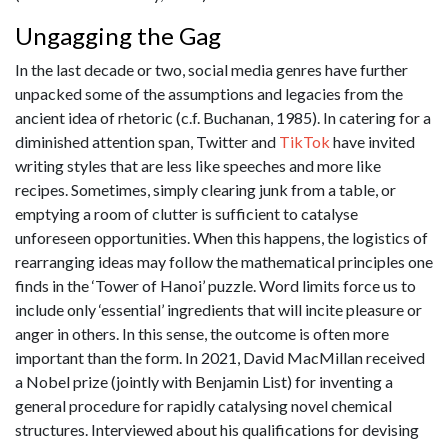
Ungagging the Gag
In the last decade or two, social media genres have further
unpacked some of the assumptions and legacies from the
ancient idea of rhetoric (c.f. Buchanan, 1985). In catering for a
diminished attention span, Twitter and
TikTok
have invited
writing styles that are less like speeches and more like
recipes. Sometimes, simply clearing junk from a table, or
emptying a room of clutter is sufficient to catalyse
unforeseen opportunities. When this happens, the logistics of
rearranging ideas may follow the mathematical principles one
finds in the ‘Tower of Hanoi’ puzzle. Word limits force us to
include only ‘essential’ ingredients that will incite pleasure or
anger in others. In this sense, the outcome is often more
important than the form. In 2021, David MacMillan received
a Nobel prize (jointly with Benjamin List) for inventing a
general procedure for rapidly catalysing novel chemical
structures. Interviewed about his qualifications for devising