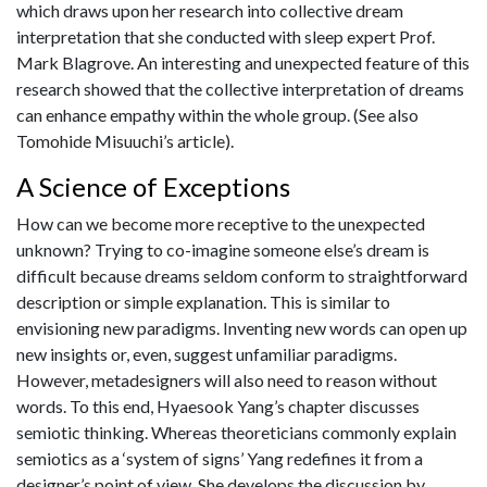
which draws upon her research into collective dream
interpretation that she conducted with sleep expert Prof.
Mark Blagrove. An interesting and unexpected feature of this
research showed that the collective interpretation of dreams
can enhance empathy within the whole group. (See also
Tomohide Misuuchi’s article).
A Science of Exceptions
How can we become more receptive to the unexpected
unknown? Trying to co-imagine someone else’s dream is
difficult because dreams seldom conform to straightforward
description or simple explanation. This is similar to
envisioning new paradigms. Inventing new words can open up
new insights or, even, suggest unfamiliar paradigms.
However, metadesigners will also need to reason without
words. To this end, Hyaesook Yang’s chapter discusses
semiotic thinking. Whereas theoreticians commonly explain
semiotics as a ‘system of signs’ Yang redefines it from a
designer’s point of view. She develops the discussion by