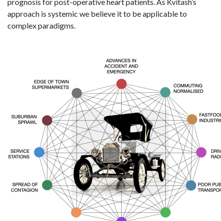
prognosis for post-operative heart patients. As Kvitash’s
approach is systemic we believe it to be applicable to
complex paradigms.