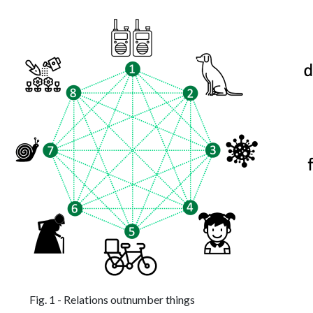
Fig. 1 - Relations outnumber things