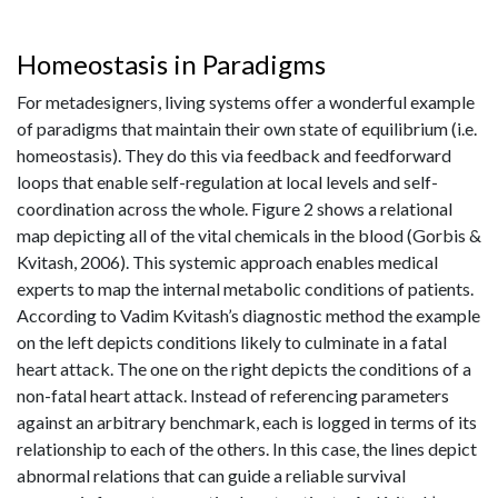
Homeostasis in Paradigms
For metadesigners, living systems offer a wonderful example
of paradigms that maintain their own state of equilibrium (i.e.
homeostasis). They do this via feedback and feedforward
loops that enable self-regulation at local levels and self-
coordination across the whole. Figure 2 shows a relational
map depicting all of the vital chemicals in the blood (Gorbis &
Kvitash, 2006). This systemic approach enables medical
experts to map the internal metabolic conditions of patients.
According to Vadim Kvitash’s diagnostic method the example
on the left depicts conditions likely to culminate in a fatal
heart attack. The one on the right depicts the conditions of a
non-fatal heart attack. Instead of referencing parameters
against an arbitrary benchmark, each is logged in terms of its
relationship to each of the others. In this case, the lines depict
abnormal relations that can guide a reliable survival